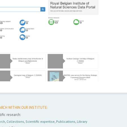
ARCH WITHIN OUR INSTITUTE:
ific research:
rch
,
Collections
,
Scientific expertise
,
Publications
,
Library