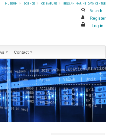
museum
»
science
»
od nature
»
belgian marine data centre
Search
Register
Log in
ws
Contact