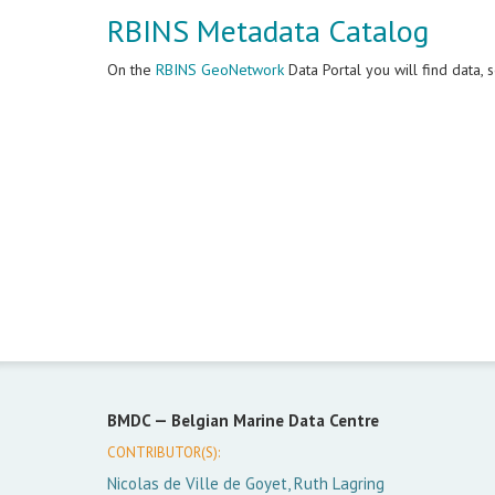
RBINS Metadata Catalog
On the
RBINS GeoNetwork
Data Portal you will find data,
BMDC —
Belgian Marine Data Centre
CONTRIBUTOR(S):
Nicolas de Ville de Goyet, Ruth Lagring