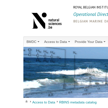
ROYAL BELGIAN INSTIT
Operational Direc
belgian marine d
BMDC
Access to Data
Provide Your Data
Access to Data
RBINS metadata catalog