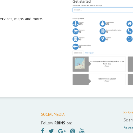
 services, maps and more.
RESE
SOCIAL MEDIA:
Scient
Follow
RBINS
on:
Resea