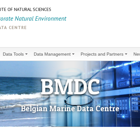
UTE OF NATURAL SCIENCES
torate Natural Environment
ata centre
Data Tools
Data Management
Projects and Partners
Ne
BMDC
Belgian Marine Data Centre