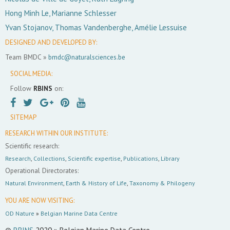
Hong Minh Le, Marianne Schlesser
Yvan Stojanov, Thomas Vandenberghe, Amélie Lessuise
DESIGNED AND DEVELOPED BY:
Team BMDC »
bmdc@naturalsciences.be
SOCIAL MEDIA:
Follow
RBINS
on:
SITEMAP
RESEARCH WITHIN OUR INSTITUTE:
Scientific research:
Research
,
Collections
,
Scientific expertise
,
Publications
,
Library
Operational Directorates:
Natural Environment
,
Earth & History of Life
,
Taxonomy & Philogeny
YOU ARE NOW VISITING:
OD Nature
»
Belgian Marine Data Centre