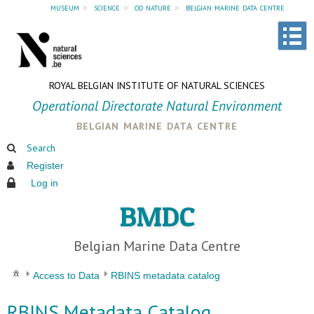
museum
»
science
»
od nature
»
belgian marine data centre
ROYAL BELGIAN INSTITUTE OF NATURAL SCIENCES
Operational Directorate Natural Environment
belgian marine data centre
Search
Register
Log in
BMDC
Belgian Marine Data Centre
Access to Data
RBINS metadata catalog
RBINS Metadata Catalog