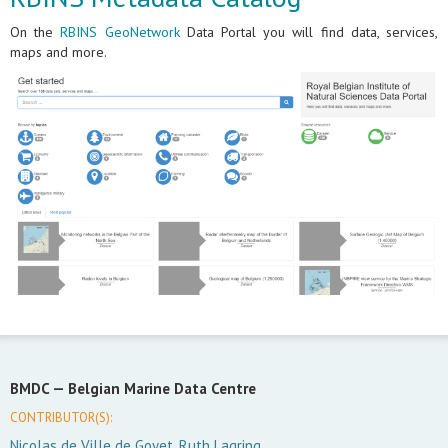
On the
RBINS GeoNetwork
Data Portal you will find data, services,
maps and more.
BMDC —
Belgian Marine Data Centre
CONTRIBUTOR(S):
Nicolas de Ville de Goyet, Ruth Lagring