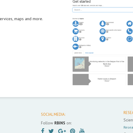
 services, maps and more.
RESE
SOCIAL MEDIA:
Scient
Follow
RBINS
on:
Resea