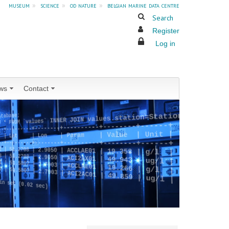
museum
»
science
»
od nature
»
belgian marine data centre
Search
Register
Log in
ws
Contact