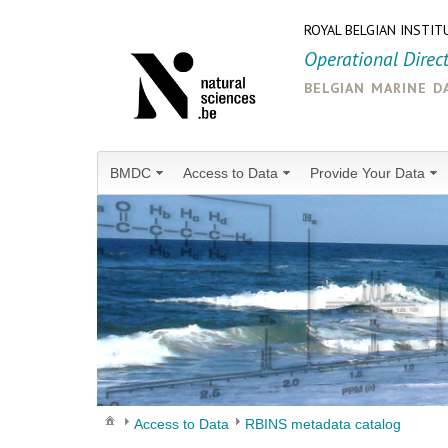
ROYAL BELGIAN INSTIT
Operational Direc
belgian marine d
BMDC
Access to Data
Provide Your Data
Access to Data
RBINS metadata catalog