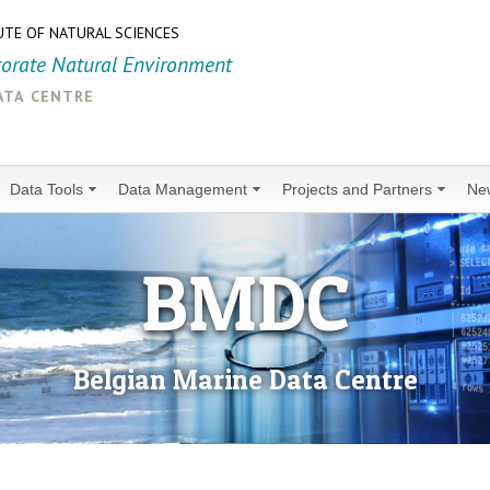
UTE OF NATURAL SCIENCES
torate Natural Environment
ata centre
Data Tools
Data Management
Projects and Partners
Ne
BMDC
Belgian Marine Data Centre