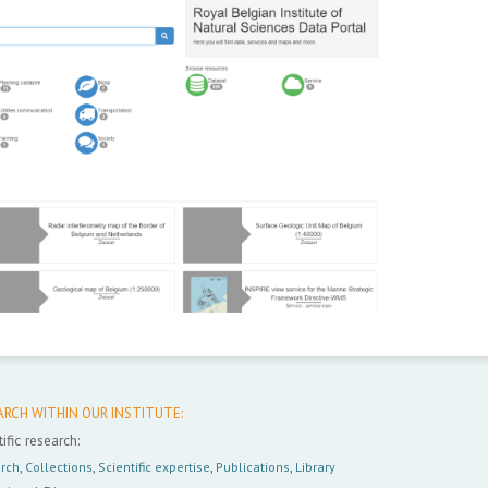
ARCH WITHIN OUR INSTITUTE:
ific research:
rch
,
Collections
,
Scientific expertise
,
Publications
,
Library