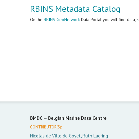
RBINS Metadata Catalog
On the
RBINS GeoNetwork
Data Portal you will find data,
BMDC —
Belgian Marine Data Centre
CONTRIBUTOR(S):
Nicolas de Ville de Goyet, Ruth Lagring