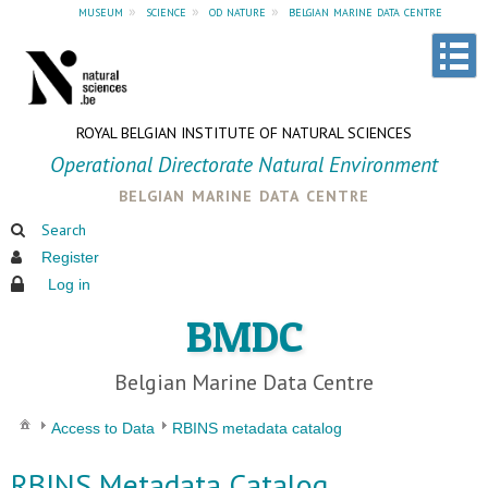
museum
»
science
»
od nature
»
belgian marine data centre
ROYAL BELGIAN INSTITUTE OF NATURAL SCIENCES
Operational Directorate Natural Environment
belgian marine data centre
Search
Register
Log in
BMDC
Belgian Marine Data Centre
Access to Data
RBINS metadata catalog
RBINS Metadata Catalog