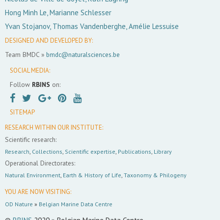
Hong Minh Le, Marianne Schlesser
Yvan Stojanov, Thomas Vandenberghe, Amélie Lessuise
DESIGNED AND DEVELOPED BY:
Team BMDC »
bmdc@naturalsciences.be
SOCIAL MEDIA:
Follow
RBINS
on:
SITEMAP
RESEARCH WITHIN OUR INSTITUTE:
Scientific research:
Research
,
Collections
,
Scientific expertise
,
Publications
,
Library
Operational Directorates:
Natural Environment
,
Earth & History of Life
,
Taxonomy & Philogeny
YOU ARE NOW VISITING:
OD Nature
»
Belgian Marine Data Centre