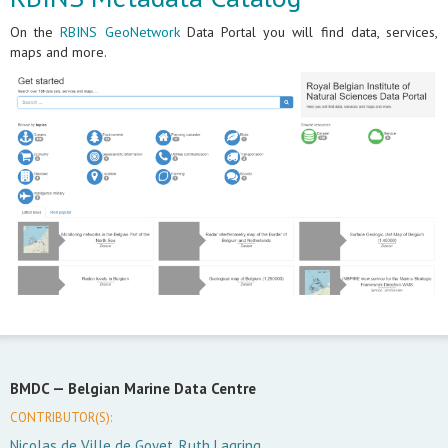
On the
RBINS GeoNetwork
Data Portal you will find data, services,
maps and more.
BMDC —
Belgian Marine Data Centre
CONTRIBUTOR(S):
Nicolas de Ville de Goyet, Ruth Lagring