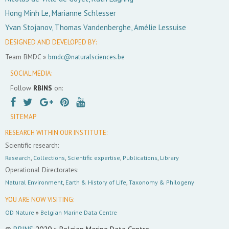
Hong Minh Le, Marianne Schlesser
Yvan Stojanov, Thomas Vandenberghe, Amélie Lessuise
DESIGNED AND DEVELOPED BY:
Team BMDC »
bmdc@naturalsciences.be
SOCIAL MEDIA:
Follow
RBINS
on:
SITEMAP
RESEARCH WITHIN OUR INSTITUTE:
Scientific research:
Research
,
Collections
,
Scientific expertise
,
Publications
,
Library
Operational Directorates:
Natural Environment
,
Earth & History of Life
,
Taxonomy & Philogeny
YOU ARE NOW VISITING:
OD Nature
»
Belgian Marine Data Centre