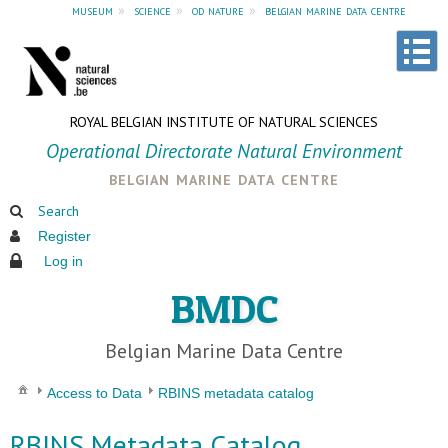
museum
»
science
»
od nature
»
belgian marine data centre
ROYAL BELGIAN INSTITUTE OF NATURAL SCIENCES
Operational Directorate Natural Environment
belgian marine data centre
Search
Register
Log in
BMDC
Belgian Marine Data Centre
Access to Data
RBINS metadata catalog
RBINS Metadata Catalog