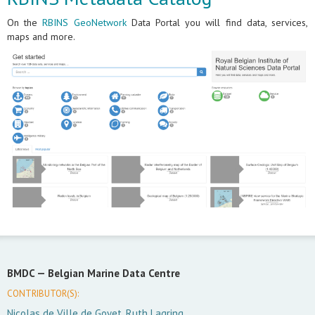
On the
RBINS GeoNetwork
Data Portal you will find data, services,
maps and more.
BMDC —
Belgian Marine Data Centre
CONTRIBUTOR(S):
Nicolas de Ville de Goyet, Ruth Lagring