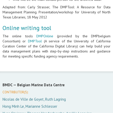
Adapted from: Carly Strasser, The DMPTool: A Resource for Data
Management Planning. Presentation/workshop for University of North
Texas Libraries, 18 May 2012
Online writing tool
The online tools
DMPOnline
(provided by the DMPbelgium
Consortium) or
DMPTool
(A service of the University of California
Curation Center of the California Digital Library) can help build your
data management plans with step-by-step instructions and guidance
for meeting specific funding agency requirements.
BMDC —
Belgian Marine Data Centre
CONTRIBUTOR(S):
Nicolas de Ville de Goyet, Ruth Lagring
Hong Minh Le, Marianne Schlesser