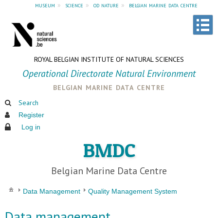
museum
»
science
»
od nature
»
belgian marine data centre
ROYAL BELGIAN INSTITUTE OF NATURAL SCIENCES
Operational Directorate Natural Environment
belgian marine data centre
Search
Register
Log in
BMDC
Belgian Marine Data Centre
Data Management
Quality Management System
Data management