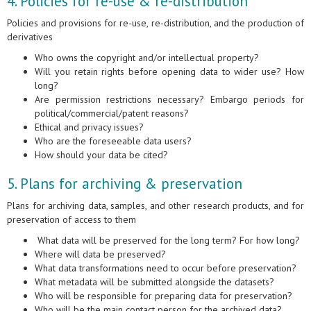
4. Policies for re-use & re-distribution
Policies and provisions for re-use, re-distribution, and the production of
derivatives
Who owns the copyright and/or intellectual property?
Will you retain rights before opening data to wider use? How
long?
Are permission restrictions necessary? Embargo periods for
political/commercial/patent reasons?
Ethical and privacy issues?
Who are the foreseeable data users?
How should your data be cited?
5. Plans for archiving & preservation
Plans for archiving data, samples, and other research products, and for
preservation of access to them
What data will be preserved for the long term? For how long?
Where will data be preserved?
What data transformations need to occur before preservation?
What metadata will be submitted alongside the datasets?
Who will be responsible for preparing data for preservation?
Who will be the main contact person for the archived data?