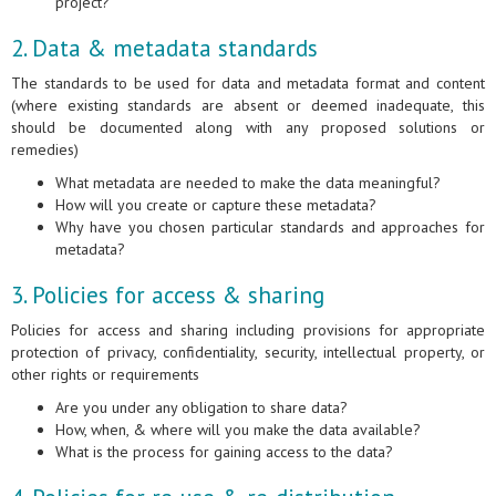
project?
2. Data & metadata standards
The standards to be used for data and metadata format and content
(where existing standards are absent or deemed inadequate, this
should be documented along with any proposed solutions or
remedies)
What metadata are needed to make the data meaningful?
How will you create or capture these metadata?
Why have you chosen particular standards and approaches for
metadata?
3. Policies for access & sharing
Policies for access and sharing including provisions for appropriate
protection of privacy, confidentiality, security, intellectual property, or
other rights or requirements
Are you under any obligation to share data?
How, when, & where will you make the data available?
What is the process for gaining access to the data?