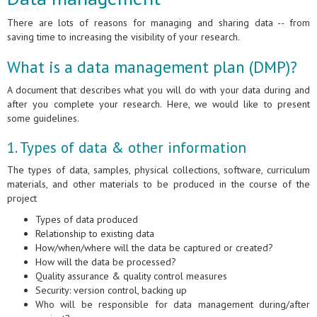
There are lots of reasons for managing and sharing data -- from
saving time to increasing the visibility of your research.
What is a data management plan (DMP)?
A document that describes what you will do with your data during and
after you complete your research. Here, we would like to present
some guidelines.
1. Types of data & other information
The types of data, samples, physical collections, software, curriculum
materials, and other materials to be produced in the course of the
project
Types of data produced
Relationship to existing data
How/when/where will the data be captured or created?
How will the data be processed?
Quality assurance & quality control measures
Security: version control, backing up
Who will be responsible for data management during/after