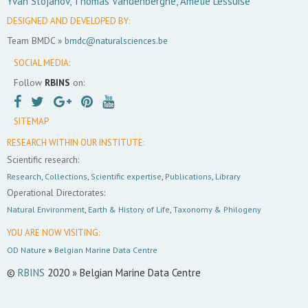
Yvan Stojanov, Thomas Vandenberghe, Amélie Lessuise
DESIGNED AND DEVELOPED BY:
Team BMDC »
bmdc@naturalsciences.be
SOCIAL MEDIA:
Follow
RBINS
on:
SITEMAP
RESEARCH WITHIN OUR INSTITUTE:
Scientific research:
Research
,
Collections
,
Scientific expertise
,
Publications
,
Library
Operational Directorates:
Natural Environment
,
Earth & History of Life
,
Taxonomy & Philogeny
YOU ARE NOW VISITING:
OD Nature
»
Belgian Marine Data Centre
©
RBINS
2020 » Belgian Marine Data Centre