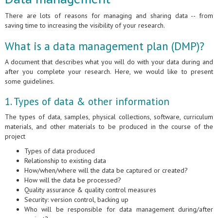
There are lots of reasons for managing and sharing data -- from
saving time to increasing the visibility of your research.
What is a data management plan (DMP)?
A document that describes what you will do with your data during and
after you complete your research. Here, we would like to present
some guidelines.
1. Types of data & other information
The types of data, samples, physical collections, software, curriculum
materials, and other materials to be produced in the course of the
project
Types of data produced
Relationship to existing data
How/when/where will the data be captured or created?
How will the data be processed?
Quality assurance & quality control measures
Security: version control, backing up
Who will be responsible for data management during/after