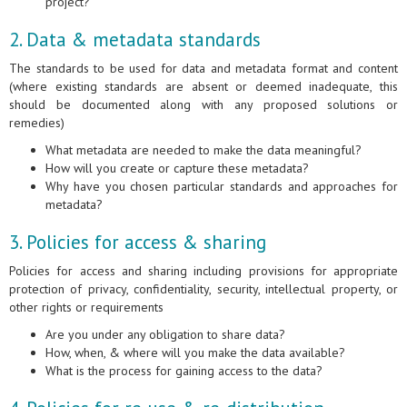
project?
2. Data & metadata standards
The standards to be used for data and metadata format and content
(where existing standards are absent or deemed inadequate, this
should be documented along with any proposed solutions or
remedies)
What metadata are needed to make the data meaningful?
How will you create or capture these metadata?
Why have you chosen particular standards and approaches for
metadata?
3. Policies for access & sharing
Policies for access and sharing including provisions for appropriate
protection of privacy, confidentiality, security, intellectual property, or
other rights or requirements
Are you under any obligation to share data?
How, when, & where will you make the data available?
What is the process for gaining access to the data?