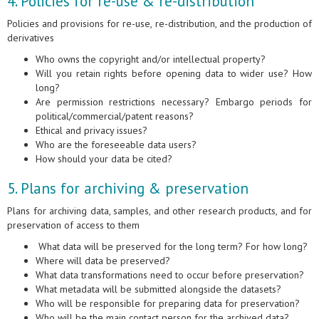
4. Policies for re-use & re-distribution
Policies and provisions for re-use, re-distribution, and the production of
derivatives
Who owns the copyright and/or intellectual property?
Will you retain rights before opening data to wider use? How
long?
Are permission restrictions necessary? Embargo periods for
political/commercial/patent reasons?
Ethical and privacy issues?
Who are the foreseeable data users?
How should your data be cited?
5. Plans for archiving & preservation
Plans for archiving data, samples, and other research products, and for
preservation of access to them
What data will be preserved for the long term? For how long?
Where will data be preserved?
What data transformations need to occur before preservation?
What metadata will be submitted alongside the datasets?
Who will be responsible for preparing data for preservation?
Who will be the main contact person for the archived data?