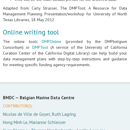
Adapted from: Carly Strasser, The DMPTool: A Resource for Data
Management Planning. Presentation/workshop for University of North
Texas Libraries, 18 May 2012
Online writing tool
The online tools
DMPOnline
(provided by the DMPbelgium
Consortium) or
DMPTool
(A service of the University of California
Curation Center of the California Digital Library) can help build your
data management plans with step-by-step instructions and guidance
for meeting specific funding agency requirements.
BMDC —
Belgian Marine Data Centre
CONTRIBUTOR(S):
Nicolas de Ville de Goyet, Ruth Lagring
Hong Minh Le, Marianne Schlesser