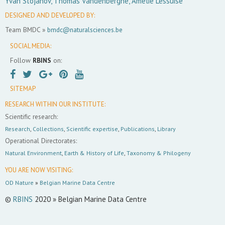
Yvan Stojanov, Thomas Vandenberghe, Amélie Lessuise
DESIGNED AND DEVELOPED BY:
Team BMDC »
bmdc@naturalsciences.be
SOCIAL MEDIA:
Follow
RBINS
on:
SITEMAP
RESEARCH WITHIN OUR INSTITUTE:
Scientific research:
Research
,
Collections
,
Scientific expertise
,
Publications
,
Library
Operational Directorates:
Natural Environment
,
Earth & History of Life
,
Taxonomy & Philogeny
YOU ARE NOW VISITING:
OD Nature
»
Belgian Marine Data Centre
©
RBINS
2020 » Belgian Marine Data Centre