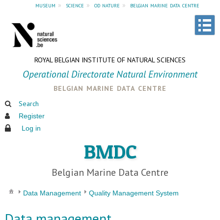
museum
»
science
»
od nature
»
belgian marine data centre
ROYAL BELGIAN INSTITUTE OF NATURAL SCIENCES
Operational Directorate Natural Environment
belgian marine data centre
Search
Register
Log in
BMDC
Belgian Marine Data Centre
Data Management
Quality Management System
Data management