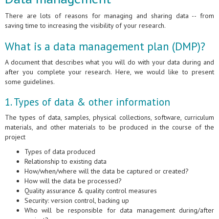
There are lots of reasons for managing and sharing data -- from
saving time to increasing the visibility of your research.
What is a data management plan (DMP)?
A document that describes what you will do with your data during and
after you complete your research. Here, we would like to present
some guidelines.
1. Types of data & other information
The types of data, samples, physical collections, software, curriculum
materials, and other materials to be produced in the course of the
project
Types of data produced
Relationship to existing data
How/when/where will the data be captured or created?
How will the data be processed?
Quality assurance & quality control measures
Security: version control, backing up
Who will be responsible for data management during/after