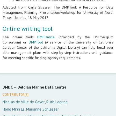
Adapted from: Carly Strasser, The DMPTool: A Resource for Data
Management Planning. Presentation/workshop for University of North
Texas Libraries, 18 May 2012
Online writing tool
The online tools
DMPOnline
(provided by the DMPbelgium
Consortium) or
DMPTool
(A service of the University of California
Curation Center of the California Digital Library) can help build your
data management plans with step-by-step instructions and guidance
for meeting specific funding agency requirements.
BMDC —
Belgian Marine Data Centre
CONTRIBUTOR(S):
Nicolas de Ville de Goyet, Ruth Lagring
Hong Minh Le, Marianne Schlesser