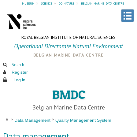
museum
»
science
»
od nature
»
belgian marine data centre
ROYAL BELGIAN INSTITUTE OF NATURAL SCIENCES
Operational Directorate Natural Environment
belgian marine data centre
Search
Register
Log in
BMDC
Belgian Marine Data Centre
Data Management
Quality Management System
Data management