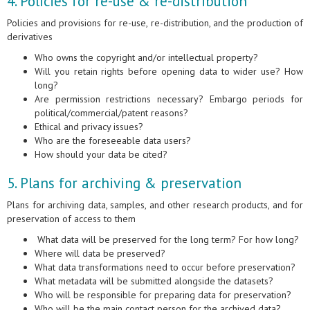
4. Policies for re-use & re-distribution
Policies and provisions for re-use, re-distribution, and the production of
derivatives
Who owns the copyright and/or intellectual property?
Will you retain rights before opening data to wider use? How
long?
Are permission restrictions necessary? Embargo periods for
political/commercial/patent reasons?
Ethical and privacy issues?
Who are the foreseeable data users?
How should your data be cited?
5. Plans for archiving & preservation
Plans for archiving data, samples, and other research products, and for
preservation of access to them
What data will be preserved for the long term? For how long?
Where will data be preserved?
What data transformations need to occur before preservation?
What metadata will be submitted alongside the datasets?
Who will be responsible for preparing data for preservation?
Who will be the main contact person for the archived data?