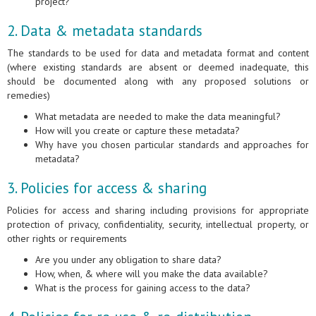
project?
2. Data & metadata standards
The standards to be used for data and metadata format and content
(where existing standards are absent or deemed inadequate, this
should be documented along with any proposed solutions or
remedies)
What metadata are needed to make the data meaningful?
How will you create or capture these metadata?
Why have you chosen particular standards and approaches for
metadata?
3. Policies for access & sharing
Policies for access and sharing including provisions for appropriate
protection of privacy, confidentiality, security, intellectual property, or
other rights or requirements
Are you under any obligation to share data?
How, when, & where will you make the data available?
What is the process for gaining access to the data?