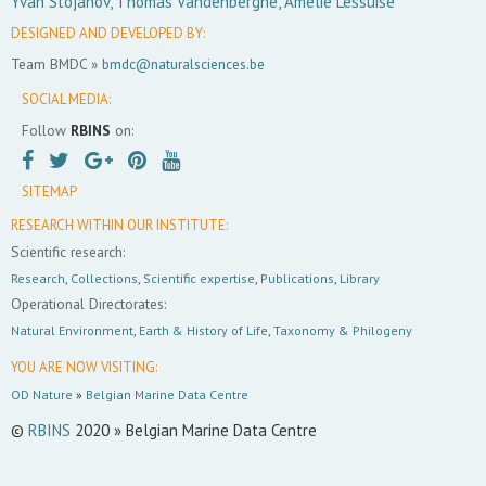
Yvan Stojanov, Thomas Vandenberghe, Amélie Lessuise
DESIGNED AND DEVELOPED BY:
Team BMDC »
bmdc@naturalsciences.be
SOCIAL MEDIA:
Follow
RBINS
on:
SITEMAP
RESEARCH WITHIN OUR INSTITUTE:
Scientific research:
Research
,
Collections
,
Scientific expertise
,
Publications
,
Library
Operational Directorates:
Natural Environment
,
Earth & History of Life
,
Taxonomy & Philogeny
YOU ARE NOW VISITING:
OD Nature
»
Belgian Marine Data Centre
©
RBINS
2020 » Belgian Marine Data Centre