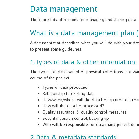
Data management
There are lots of reasons for managing and sharing data -- 
What is a data management plan 
A document that describes what you will do with your da
to present some guidelines.
1. Types of data & other information
The types of data, samples, physical collections, softwa
course of the project
Types of data produced
Relationship to existing data
How/when/where will the data be captured or cre
How will the data be processed?
Quality assurance & quality control measures
Security: version control, backing up
Who will be responsible for data management durin
2. Data & metadata standards