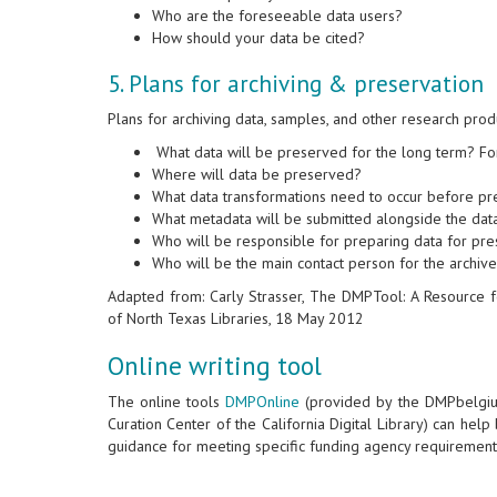
Who are the foreseeable data users?
How should your data be cited?
5. Plans for archiving & preservation
Plans for archiving data, samples, and other research prod
What data will be preserved for the long term? F
Where will data be preserved?
What data transformations need to occur before p
What metadata will be submitted alongside the dat
Who will be responsible for preparing data for pre
Who will be the main contact person for the archiv
Adapted from: Carly Strasser, The DMPTool: A Resource 
of North Texas Libraries, 18 May 2012
Online writing tool
The online tools
DMPOnline
(provided by the DMPbelgi
Curation Center of the California Digital Library) can hel
guidance for meeting specific funding agency requirement