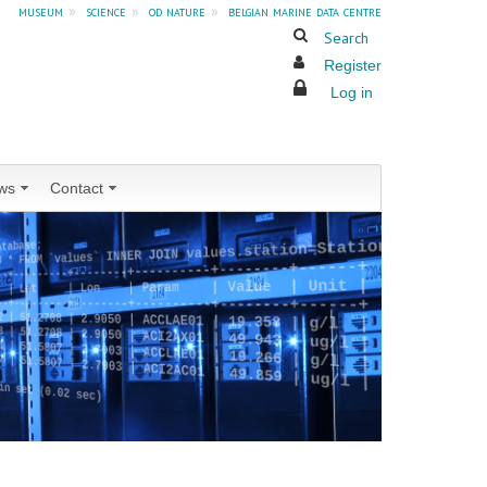
museum
»
science
»
od nature
»
belgian marine data centre
Search
Register
Log in
ws
Contact