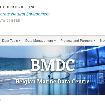
UTE OF NATURAL SCIENCES
torate Natural Environment
ata centre
Data Tools
Data Management
Projects and Partners
Ne
BMDC
Belgian Marine Data Centre
m