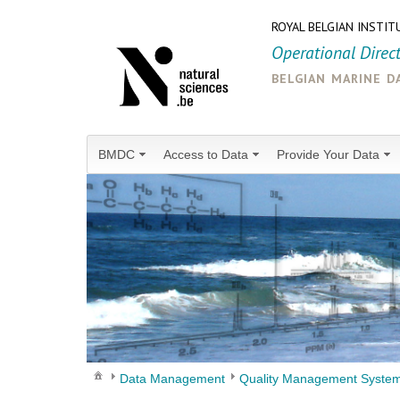
ROYAL BELGIAN INSTIT
Operational Direc
belgian marine d
BMDC
Access to Data
Provide Your Data
Data Management
Quality Management Syste