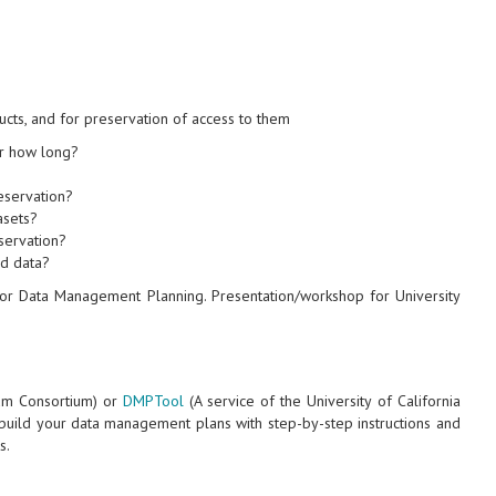
ucts, and for preservation of access to them
or how long?
reservation?
asets?
servation?
ed data?
for Data Management Planning. Presentation/workshop for University
um Consortium) or
DMPTool
(A service of the University of California
p build your data management plans with step-by-step instructions and
s.