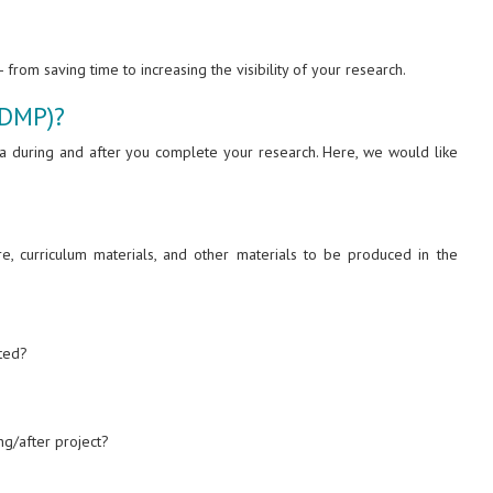
from saving time to increasing the visibility of your research.
(DMP)?
ta during and after you complete your research. Here, we would like
re, curriculum materials, and other materials to be produced in the
ated?
g/after project?