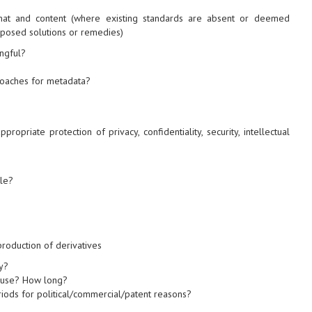
at and content (where existing standards are absent or deemed
oposed solutions or remedies)
ingful?
roaches for metadata?
propriate protection of privacy, confidentiality, security, intellectual
le?
 production of derivatives
y?
r use? How long?
iods for political/commercial/patent reasons?