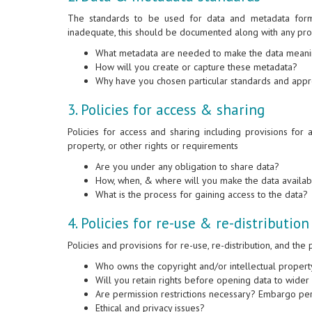
The standards to be used for data and metadata form
inadequate, this should be documented along with any pr
What metadata are needed to make the data mean
How will you create or capture these metadata?
Why have you chosen particular standards and app
3. Policies for access & sharing
Policies for access and sharing including provisions for ap
property, or other rights or requirements
Are you under any obligation to share data?
How, when, & where will you make the data availab
What is the process for gaining access to the data?
4. Policies for re-use & re-distribution
Policies and provisions for re-use, re-distribution, and the
Who owns the copyright and/or intellectual propert
Will you retain rights before opening data to wide
Are permission restrictions necessary? Embargo per
Ethical and privacy issues?