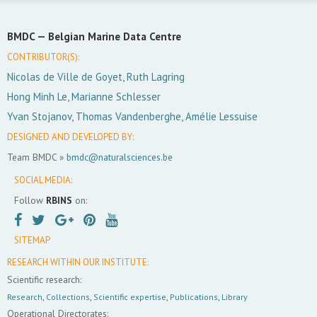
BMDC —
Belgian Marine Data Centre
CONTRIBUTOR(S):
Nicolas de Ville de Goyet, Ruth Lagring
Hong Minh Le, Marianne Schlesser
Yvan Stojanov, Thomas Vandenberghe, Amélie Lessuise
DESIGNED AND DEVELOPED BY:
Team BMDC »
bmdc@naturalsciences.be
SOCIAL MEDIA:
Follow
RBINS
on:
SITEMAP
RESEARCH WITHIN OUR INSTITUTE:
Scientific research:
Research
,
Collections
,
Scientific expertise
,
Publications
,
Library
Operational Directorates: