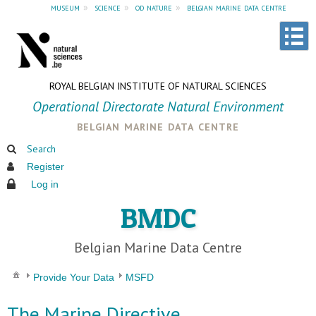
museum
»
science
»
od nature
»
belgian marine data centre
ROYAL BELGIAN INSTITUTE OF NATURAL SCIENCES
Operational Directorate Natural Environment
belgian marine data centre
Search
Register
Log in
BMDC
Belgian Marine Data Centre
Provide Your Data
MSFD
The Marine Directive