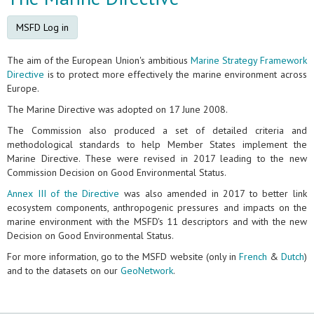
MSFD Log in
The aim of the European Union's ambitious
Marine Strategy Framework
Directive
is to protect more effectively the marine environment across
Europe.
The Marine Directive was adopted on 17 June 2008.
The Commission also produced a set of detailed criteria and
methodological standards to help Member States implement the
Marine Directive. These were revised in 2017 leading to the new
Commission Decision on Good Environmental Status.
Annex III of the Directive
was also amended in 2017 to better link
ecosystem components, anthropogenic pressures and impacts on the
marine environment with the MSFD's 11 descriptors and with the new
Decision on Good Environmental Status.
For more information, go to the MSFD website (only in
French
&
Dutch
)
and to the datasets on our
GeoNetwork
.