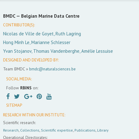
BMDC —
Belgian Marine Data Centre
CONTRIBUTOR(S):
Nicolas de Ville de Goyet, Ruth Lagring
Hong Minh Le, Marianne Schlesser
Yvan Stojanov, Thomas Vandenberghe, Amélie Lessuise
DESIGNED AND DEVELOPED BY:
Team BMDC »
bmdc@naturalsciences.be
SOCIAL MEDIA:
Follow
RBINS
on:
SITEMAP
RESEARCH WITHIN OUR INSTITUTE:
Scientific research:
Research
,
Collections
,
Scientific expertise
,
Publications
,
Library
Operational Directorates: