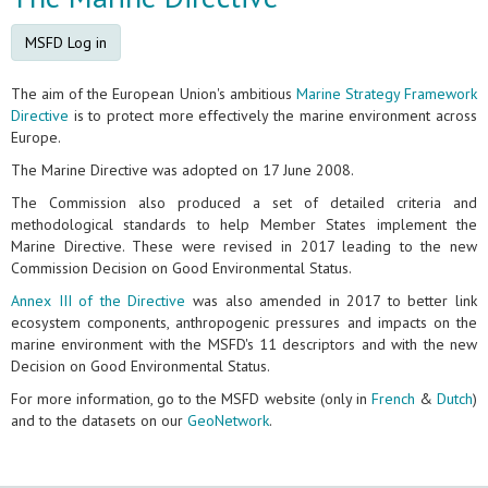
MSFD Log in
The aim of the European Union's ambitious
Marine Strategy Framework
Directive
is to protect more effectively the marine environment across
Europe.
The Marine Directive was adopted on 17 June 2008.
The Commission also produced a set of detailed criteria and
methodological standards to help Member States implement the
Marine Directive. These were revised in 2017 leading to the new
Commission Decision on Good Environmental Status.
Annex III of the Directive
was also amended in 2017 to better link
ecosystem components, anthropogenic pressures and impacts on the
marine environment with the MSFD's 11 descriptors and with the new
Decision on Good Environmental Status.
For more information, go to the MSFD website (only in
French
&
Dutch
)
and to the datasets on our
GeoNetwork
.