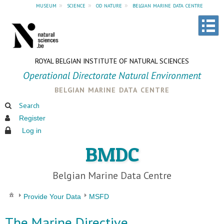
museum
»
science
»
od nature
»
belgian marine data centre
ROYAL BELGIAN INSTITUTE OF NATURAL SCIENCES
Operational Directorate Natural Environment
belgian marine data centre
Search
Register
Log in
BMDC
Belgian Marine Data Centre
Provide Your Data
MSFD
The Marine Directive