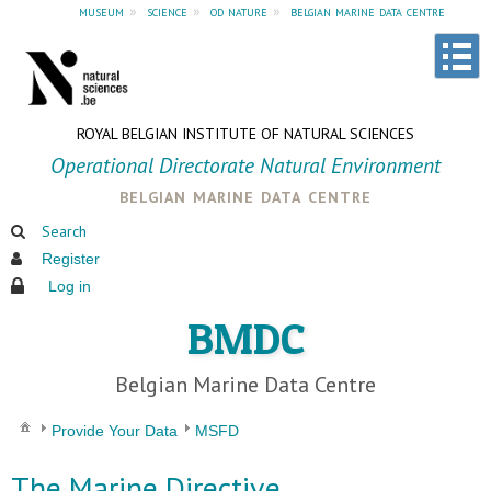
museum
»
science
»
od nature
»
belgian marine data centre
ROYAL BELGIAN INSTITUTE OF NATURAL SCIENCES
Operational Directorate Natural Environment
belgian marine data centre
Search
Register
Log in
BMDC
Belgian Marine Data Centre
Provide Your Data
MSFD
The Marine Directive