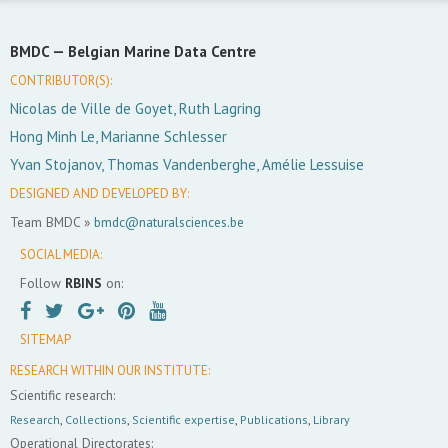
BMDC —
Belgian Marine Data Centre
CONTRIBUTOR(S):
Nicolas de Ville de Goyet, Ruth Lagring
Hong Minh Le, Marianne Schlesser
Yvan Stojanov, Thomas Vandenberghe, Amélie Lessuise
DESIGNED AND DEVELOPED BY:
Team BMDC »
bmdc@naturalsciences.be
SOCIAL MEDIA:
Follow
RBINS
on:
SITEMAP
RESEARCH WITHIN OUR INSTITUTE:
Scientific research:
Research
,
Collections
,
Scientific expertise
,
Publications
,
Library
Operational Directorates: