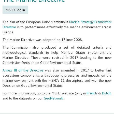
MSFD Log in
The aim of the European Union's ambitious
Marine Strategy Framework
Directive
is to protect more effectively the marine environment across
Europe.
The Marine Directive was adopted on 17 June 2008.
The Commission also produced a set of detailed criteria and
methodological standards to help Member States implement the
Marine Directive. These were revised in 2017 leading to the new
Commission Decision on Good Environmental Status.
Annex III of the Directive
was also amended in 2017 to better link
ecosystem components, anthropogenic pressures and impacts on the
marine environment with the MSFD's 11 descriptors and with the new
Decision on Good Environmental Status.
For more information, go to the MSFD website (only in
French
&
Dutch
)
and to the datasets on our
GeoNetwork
.