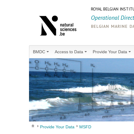
ROYAL BELGIAN INSTIT
Operational Direc
belgian marine d
BMDC
Access to Data
Provide Your Data
Provide Your Data
MSFD