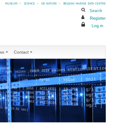
museum
»
science
»
od nature
»
belgian marine data centre
Search
Register
Log in
ws
Contact