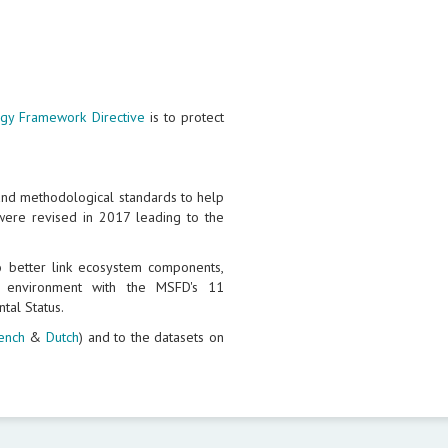
egy Framework Directive
is to protect
and methodological standards to help
ere revised in 2017 leading to the
better link ecosystem components,
e environment with the MSFD's 11
tal Status.
ench
&
Dutch
) and to the datasets on