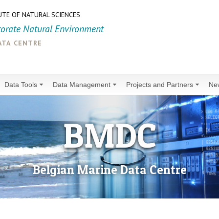
UTE OF NATURAL SCIENCES
torate Natural Environment
ata centre
Data Tools
Data Management
Projects and Partners
Ne
BMDC
Belgian Marine Data Centre