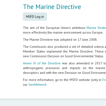
The Marine Directive
MSFD Log in
The aim of the European Union's ambitious
Marine Strat
more effectively the marine environment across Europe.
The Marine Directive was adopted on 17 June 2008.
The Commission also produced a set of detailed criteria 
Member States implement the Marine Directive. These w
new Commission Decision on Good Environmental Status.
Annex III of the Directive
was also amended in 2017 to 
anthropogenic pressures and impacts on the marin
descriptors and with the new Decision on Good Environmen
For more information, go to the MSFD website (only in
Fr
our
GeoNetwork
.