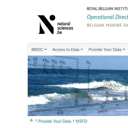
ROYAL BELGIAN INSTIT
Operational Direc
belgian marine d
BMDC
Access to Data
Provide Your Data
Provide Your Data
MSFD