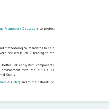
egy Framework Directive
is to protect
and methodological standards to help
ere revised in 2017 leading to the
better link ecosystem components,
e environment with the MSFD's 11
tal Status.
ench
&
Dutch
) and to the datasets on