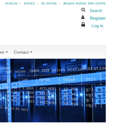
museum
»
science
»
od nature
»
belgian marine data centre
Search
Register
Log in
ws
Contact