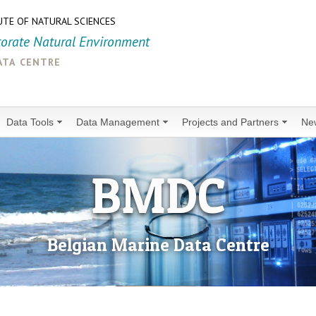
UTE OF NATURAL SCIENCES
torate Natural Environment
ata centre
Data Tools
Data Management
Projects and Partners
Ne
BMDC
Belgian Marine Data Centre