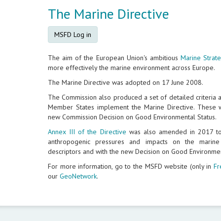
The Marine Directive
MSFD Log in
The aim of the European Union's ambitious
Marine Strat
more effectively the marine environment across Europe.
The Marine Directive was adopted on 17 June 2008.
The Commission also produced a set of detailed criteria 
Member States implement the Marine Directive. These w
new Commission Decision on Good Environmental Status.
Annex III of the Directive
was also amended in 2017 to 
anthropogenic pressures and impacts on the marin
descriptors and with the new Decision on Good Environmen
For more information, go to the MSFD website (only in
Fr
our
GeoNetwork
.