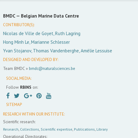
BMDC —
Belgian Marine Data Centre
CONTRIBUTOR(S):
Nicolas de Ville de Goyet, Ruth Lagring
Hong Minh Le, Marianne Schlesser
Yvan Stojanov, Thomas Vandenberghe, Amélie Lessuise
DESIGNED AND DEVELOPED BY:
Team BMDC »
bmdc@naturalsciences.be
SOCIAL MEDIA:
Follow
RBINS
on:
SITEMAP
RESEARCH WITHIN OUR INSTITUTE:
Scientific research:
Research
,
Collections
,
Scientific expertise
,
Publications
,
Library
Operational Directorates: