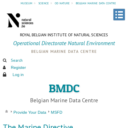
museum
»
science
»
od nature
»
belgian marine data centre
ROYAL BELGIAN INSTITUTE OF NATURAL SCIENCES
Operational Directorate Natural Environment
belgian marine data centre
Search
Register
Log in
BMDC
Belgian Marine Data Centre
Provide Your Data
MSFD
The Marine Directive