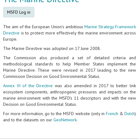
MSFD Log in
The aim of the European Union's ambitious
Marine Strategy Framework
Directive
is to protect more effectively the marine environment across
Europe.
The Marine Directive was adopted on 17 June 2008.
The Commission also produced a set of detailed criteria and
methodological standards to help Member States implement the
Marine Directive. These were revised in 2017 leading to the new
Commission Decision on Good Environmental Status.
Annex III of the Directive
was also amended in 2017 to better link
ecosystem components, anthropogenic pressures and impacts on the
marine environment with the MSFD's 11 descriptors and with the new
Decision on Good Environmental Status.
For more information, go to the MSFD website (only in
French
&
Dutch
)
and to the datasets on our
GeoNetwork
.