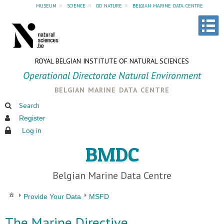
museum
»
science
»
od nature
»
belgian marine data centre
ROYAL BELGIAN INSTITUTE OF NATURAL SCIENCES
Operational Directorate Natural Environment
belgian marine data centre
Search
Register
Log in
BMDC
Belgian Marine Data Centre
Provide Your Data
MSFD
The Marine Directive