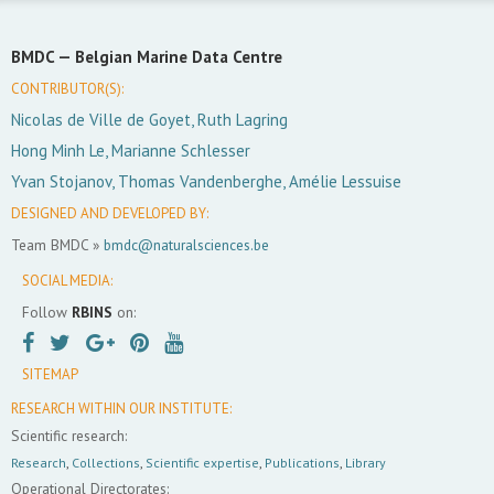
BMDC —
Belgian Marine Data Centre
CONTRIBUTOR(S):
Nicolas de Ville de Goyet, Ruth Lagring
Hong Minh Le, Marianne Schlesser
Yvan Stojanov, Thomas Vandenberghe, Amélie Lessuise
DESIGNED AND DEVELOPED BY:
Team BMDC »
bmdc@naturalsciences.be
SOCIAL MEDIA:
Follow
RBINS
on:
SITEMAP
RESEARCH WITHIN OUR INSTITUTE:
Scientific research:
Research
,
Collections
,
Scientific expertise
,
Publications
,
Library
Operational Directorates: