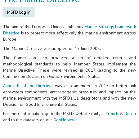
MSFD Log in
The aim of the European Union's ambitious
Marine Strategy Framework
Directive
is to protect more effectively the marine environment across
Europe.
The Marine Directive was adopted on 17 June 2008.
The Commission also produced a set of detailed criteria and
methodological standards to help Member States implement the
Marine Directive. These were revised in 2017 leading to the new
Commission Decision on Good Environmental Status.
Annex III of the Directive
was also amended in 2017 to better link
ecosystem components, anthropogenic pressures and impacts on the
marine environment with the MSFD's 11 descriptors and with the new
Decision on Good Environmental Status.
For more information, go to the MSFD website (only in
French
&
Dutch
)
and to the datasets on our
GeoNetwork
.