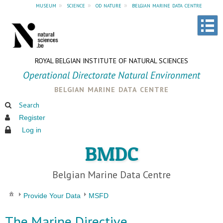
museum
»
science
»
od nature
»
belgian marine data centre
ROYAL BELGIAN INSTITUTE OF NATURAL SCIENCES
Operational Directorate Natural Environment
belgian marine data centre
Search
Register
Log in
BMDC
Belgian Marine Data Centre
Provide Your Data
MSFD
The Marine Directive