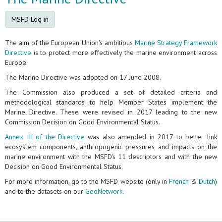
MSFD Log in
The aim of the European Union's ambitious
Marine Strategy Framework
Directive
is to protect more effectively the marine environment across
Europe.
The Marine Directive was adopted on 17 June 2008.
The Commission also produced a set of detailed criteria and
methodological standards to help Member States implement the
Marine Directive. These were revised in 2017 leading to the new
Commission Decision on Good Environmental Status.
Annex III of the Directive
was also amended in 2017 to better link
ecosystem components, anthropogenic pressures and impacts on the
marine environment with the MSFD's 11 descriptors and with the new
Decision on Good Environmental Status.
For more information, go to the MSFD website (only in
French
&
Dutch
)
and to the datasets on our
GeoNetwork
.