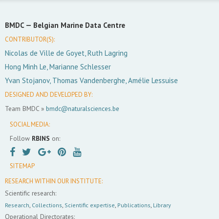
BMDC —
Belgian Marine Data Centre
CONTRIBUTOR(S):
Nicolas de Ville de Goyet, Ruth Lagring
Hong Minh Le, Marianne Schlesser
Yvan Stojanov, Thomas Vandenberghe, Amélie Lessuise
DESIGNED AND DEVELOPED BY:
Team BMDC »
bmdc@naturalsciences.be
SOCIAL MEDIA:
Follow
RBINS
on:
SITEMAP
RESEARCH WITHIN OUR INSTITUTE:
Scientific research:
Research
,
Collections
,
Scientific expertise
,
Publications
,
Library
Operational Directorates: