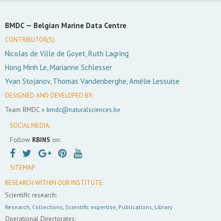
BMDC —
Belgian Marine Data Centre
CONTRIBUTOR(S):
Nicolas de Ville de Goyet, Ruth Lagring
Hong Minh Le, Marianne Schlesser
Yvan Stojanov, Thomas Vandenberghe, Amélie Lessuise
DESIGNED AND DEVELOPED BY:
Team BMDC »
bmdc@naturalsciences.be
SOCIAL MEDIA:
Follow
RBINS
on:
SITEMAP
RESEARCH WITHIN OUR INSTITUTE:
Scientific research:
Research
,
Collections
,
Scientific expertise
,
Publications
,
Library
Operational Directorates: