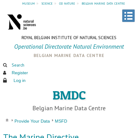
museum
»
science
»
od nature
»
belgian marine data centre
ROYAL BELGIAN INSTITUTE OF NATURAL SCIENCES
Operational Directorate Natural Environment
belgian marine data centre
Search
Register
Log in
BMDC
Belgian Marine Data Centre
Provide Your Data
MSFD
The Marine Directive