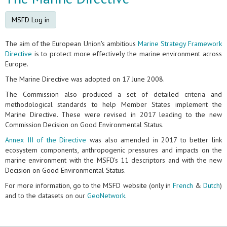
MSFD Log in
The aim of the European Union's ambitious
Marine Strategy Framework
Directive
is to protect more effectively the marine environment across
Europe.
The Marine Directive was adopted on 17 June 2008.
The Commission also produced a set of detailed criteria and
methodological standards to help Member States implement the
Marine Directive. These were revised in 2017 leading to the new
Commission Decision on Good Environmental Status.
Annex III of the Directive
was also amended in 2017 to better link
ecosystem components, anthropogenic pressures and impacts on the
marine environment with the MSFD's 11 descriptors and with the new
Decision on Good Environmental Status.
For more information, go to the MSFD website (only in
French
&
Dutch
)
and to the datasets on our
GeoNetwork
.