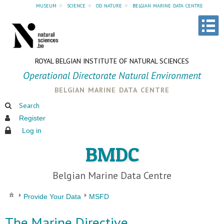
museum
»
science
»
od nature
»
belgian marine data centre
ROYAL BELGIAN INSTITUTE OF NATURAL SCIENCES
Operational Directorate Natural Environment
belgian marine data centre
Search
Register
Log in
BMDC
Belgian Marine Data Centre
Provide Your Data
MSFD
The Marine Directive