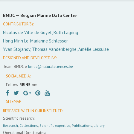
BMDC —
Belgian Marine Data Centre
CONTRIBUTOR(S):
Nicolas de Ville de Goyet, Ruth Lagring
Hong Minh Le, Marianne Schlesser
Yvan Stojanov, Thomas Vandenberghe, Amélie Lessuise
DESIGNED AND DEVELOPED BY:
Team BMDC »
bmdc@naturalsciences.be
SOCIAL MEDIA:
Follow
RBINS
on:
SITEMAP
RESEARCH WITHIN OUR INSTITUTE:
Scientific research:
Research
,
Collections
,
Scientific expertise
,
Publications
,
Library
Operational Directorates: