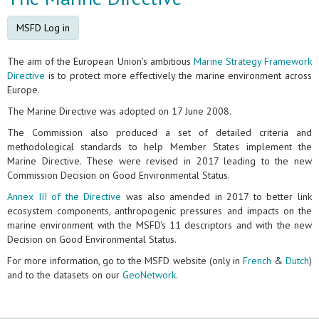
MSFD Log in
The aim of the European Union's ambitious
Marine Strategy Framework
Directive
is to protect more effectively the marine environment across
Europe.
The Marine Directive was adopted on 17 June 2008.
The Commission also produced a set of detailed criteria and
methodological standards to help Member States implement the
Marine Directive. These were revised in 2017 leading to the new
Commission Decision on Good Environmental Status.
Annex III of the Directive
was also amended in 2017 to better link
ecosystem components, anthropogenic pressures and impacts on the
marine environment with the MSFD's 11 descriptors and with the new
Decision on Good Environmental Status.
For more information, go to the MSFD website (only in
French
&
Dutch
)
and to the datasets on our
GeoNetwork
.