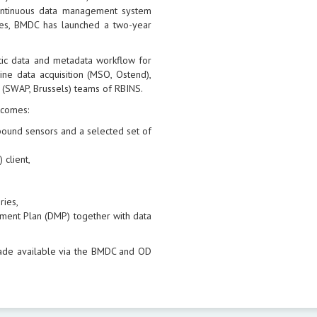
continuous data management system
sues, BMDC has launched a two-year
tic data and metadata workflow for
ne data acquisition (MSO, Ostend),
 (SWAP, Brussels) teams of RBINS.
tcomes:
l bound sensors and a selected set of
 client,
ries,
ment Plan (DMP) together with data
ade available via the BMDC and OD