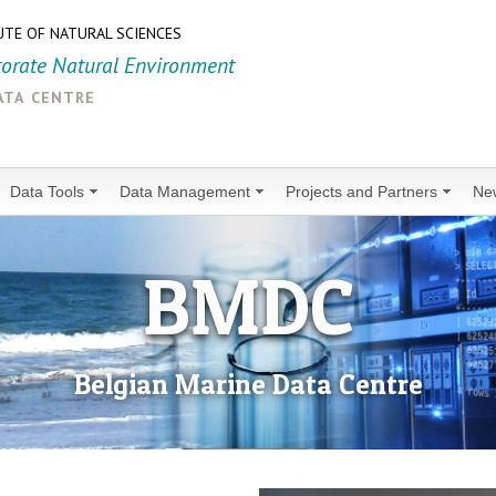
UTE OF NATURAL SCIENCES
torate Natural Environment
ata centre
Data Tools
Data Management
Projects and Partners
Ne
BMDC
Belgian Marine Data Centre