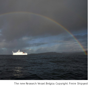
The new Research Vessel Belgica. Copyright: Freire Shipyard