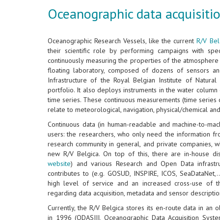
Oceanographic data acquisitio
Oceanographic Research Vessels, like the current
R/V Bel
their scientific role by performing campaigns with speci
continuously measuring the properties of the atmosphere 
floating laboratory, composed of dozens of sensors an
Infrastructure of the Royal Belgian Institute of Natura
portfolio. It also deploys instruments in the water colum
time series. These continuous measurements (time series 
relate to meteorological, navigation, physical/chemical an
Continuous data (in human-readable and machine-to-mac
users: the researchers, who only need the information f
research community in general, and private companies, w
new R/V Belgica. On top of this, there are in-house di
website
) and various Research and Open Data infrastru
contributes to (e.g. GOSUD, INSPIRE, ICOS, SeaDataNet,..
high level of service and an increased cross-use of 
regarding data acquisition, metadata and sensor descriptio
Currently, the R/V Belgica stores its en-route data in an
in 1996 (ODASIII, Oceanographic Data Acquisition Syste