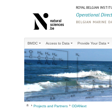
ROYAL BELGIAN INSTIT
Operational Direc
belgian marine d
BMDC
Access to Data
Provide Your Data
Projects and Partners
ODANext