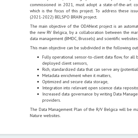
commissioned in 2021, must adopt a state-of-the-art 
which is the focus of this project. To address these is
(2021-2022) BELSPO BRAIN project.
The main objective of the ODANext project is an automa
the new RV Belgica, by a collaboration between the mari
data management (BMDC, Brussels) and scientific websites
This main objective can be subdivided in the following ou
Fully operational sensor-to-client data flow, for al
deployed client sensors,
Rich, standardized data that can serve any (potential)
Metadata enrichment when it matters,
Optimized and secure data storage,
Integration into relevant open science data reposito
Increased data governance by writing Data Manage
providers.
The Data Management Plan of the R/V Belgica will be m
Nature websites.