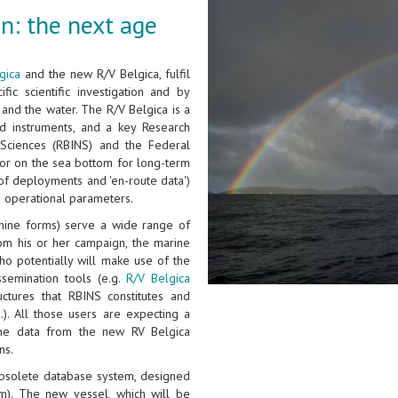
n: the next age
gica
and the new R/V Belgica, fulfil
fic scientific investigation and by
and the water. The R/V Belgica is a
d instruments, and a key Research
l Sciences (RBINS) and the Federal
n or on the sea bottom for long-term
of deployments and 'en-route data')
d operational parameters.
hine forms) serve a wide range of
rom his or her campaign, the marine
ho potentially will make use of the
ssemination tools (e.g.
R/V Belgica
ctures that RBINS constitutes and
.). All those users are expecting a
the data from the new RV Belgica
ns.
 obsolete database system, designed
m). The new vessel, which will be