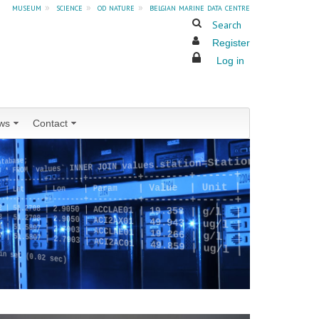
museum
»
science
»
od nature
»
belgian marine data centre
Search
Register
Log in
ws
Contact