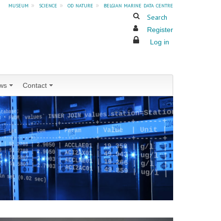
museum
»
science
»
od nature
»
belgian marine data centre
Search
Register
Log in
ws
Contact