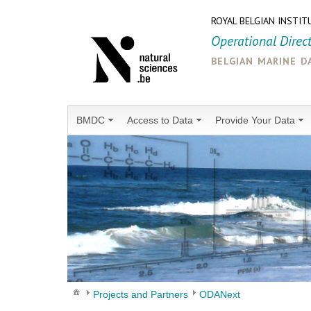
ROYAL BELGIAN INSTIT
Operational Direc
belgian marine d
BMDC
Access to Data
Provide Your Data
Projects and Partners
ODANext