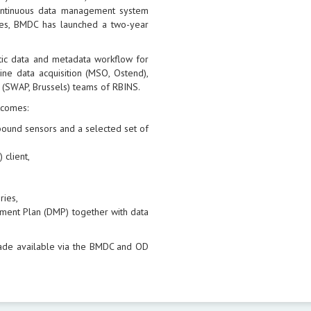
continuous data management system
sues, BMDC has launched a two-year
tic data and metadata workflow for
ne data acquisition (MSO, Ostend),
 (SWAP, Brussels) teams of RBINS.
tcomes:
l bound sensors and a selected set of
 client,
ries,
ment Plan (DMP) together with data
ade available via the BMDC and OD