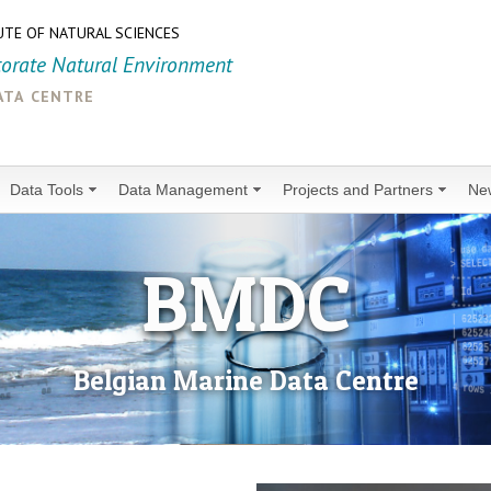
UTE OF NATURAL SCIENCES
torate Natural Environment
ata centre
Data Tools
Data Management
Projects and Partners
Ne
BMDC
Belgian Marine Data Centre