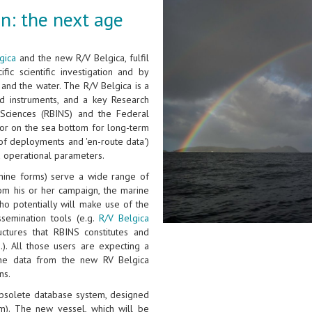
n: the next age
gica
and the new R/V Belgica, fulfil
fic scientific investigation and by
and the water. The R/V Belgica is a
d instruments, and a key Research
l Sciences (RBINS) and the Federal
n or on the sea bottom for long-term
of deployments and 'en-route data')
d operational parameters.
hine forms) serve a wide range of
rom his or her campaign, the marine
ho potentially will make use of the
ssemination tools (e.g.
R/V Belgica
ctures that RBINS constitutes and
.). All those users are expecting a
the data from the new RV Belgica
ns.
 obsolete database system, designed
m). The new vessel, which will be