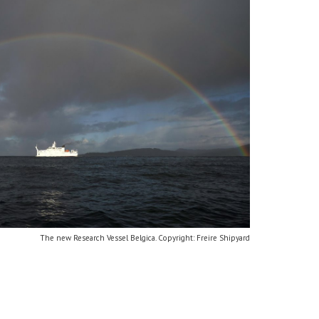
The new Research Vessel Belgica. Copyright: Freire Shipyard