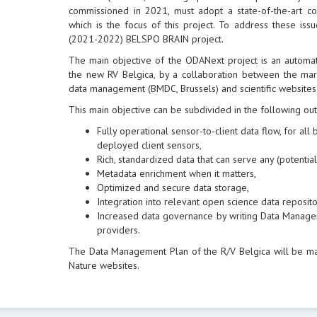
commissioned in 2021, must adopt a state-of-the-art 
which is the focus of this project. To address these is
(2021-2022) BELSPO BRAIN project.
The main objective of the ODANext project is an automa
the new RV Belgica, by a collaboration between the mari
data management (BMDC, Brussels) and scientific websites
This main objective can be subdivided in the following ou
Fully operational sensor-to-client data flow, for al
deployed client sensors,
Rich, standardized data that can serve any (potential)
Metadata enrichment when it matters,
Optimized and secure data storage,
Integration into relevant open science data reposito
Increased data governance by writing Data Manage
providers.
The Data Management Plan of the R/V Belgica will be m
Nature websites.