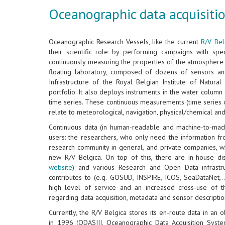
Oceanographic data acquisitio
Oceanographic Research Vessels, like the current
R/V Bel
their scientific role by performing campaigns with speci
continuously measuring the properties of the atmosphere 
floating laboratory, composed of dozens of sensors an
Infrastructure of the Royal Belgian Institute of Natura
portfolio. It also deploys instruments in the water colum
time series. These continuous measurements (time series 
relate to meteorological, navigation, physical/chemical an
Continuous data (in human-readable and machine-to-mac
users: the researchers, who only need the information f
research community in general, and private companies, w
new R/V Belgica. On top of this, there are in-house di
website
) and various Research and Open Data infrastru
contributes to (e.g. GOSUD, INSPIRE, ICOS, SeaDataNet,..
high level of service and an increased cross-use of 
regarding data acquisition, metadata and sensor descriptio
Currently, the R/V Belgica stores its en-route data in an
in 1996 (ODASIII, Oceanographic Data Acquisition Syste