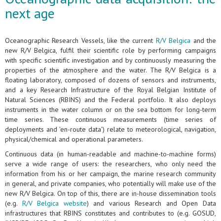
next age
Oceanographic Research Vessels, like the current
R/V Belgica
and the
new R/V Belgica, fulfil their scientific role by performing campaigns
with specific scientific investigation and by continuously measuring the
properties of the atmosphere and the water. The R/V Belgica is a
floating laboratory, composed of dozens of sensors and instruments,
and a key Research Infrastructure of the Royal Belgian Institute of
Natural Sciences (RBINS) and the Federal portfolio. It also deploys
instruments in the water column or on the sea bottom for long-term
time series. These continuous measurements (time series of
deployments and 'en-route data') relate to meteorological, navigation,
physical/chemical and operational parameters.
Continuous data (in human-readable and machine-to-machine forms)
serve a wide range of users: the researchers, who only need the
information from his or her campaign, the marine research community
in general, and private companies, who potentially will make use of the
new R/V Belgica. On top of this, there are in-house dissemination tools
(e.g.
R/V Belgica website
) and various Research and Open Data
infrastructures that RBINS constitutes and contributes to (e.g. GOSUD,