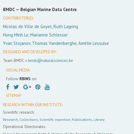
BMDC —
Belgian Marine Data Centre
CONTRIBUTOR(S):
Nicolas de Ville de Goyet, Ruth Lagring
Hong Minh Le, Marianne Schlesser
Yvan Stojanov, Thomas Vandenberghe, Amélie Lessuise
DESIGNED AND DEVELOPED BY:
Team BMDC »
bmdc@naturalsciences.be
SOCIAL MEDIA:
Follow
RBINS
on:
SITEMAP
RESEARCH WITHIN OUR INSTITUTE:
Scientific research:
Research
,
Collections
,
Scientific expertise
,
Publications
,
Library
Operational Directorates:
Natural Environment
,
Earth & History of Life
,
Taxonomy & Philogeny