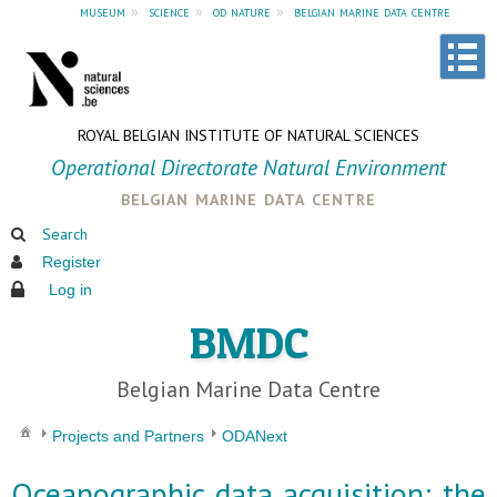
museum
»
science
»
od nature
»
belgian marine data centre
ROYAL BELGIAN INSTITUTE OF NATURAL SCIENCES
Operational Directorate Natural Environment
belgian marine data centre
Search
Register
Log in
BMDC
Belgian Marine Data Centre
Projects and Partners
ODANext
Oceanographic data acquisition: the