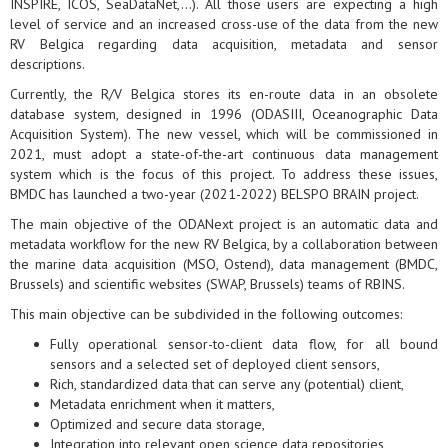
INSPIRE, ICOS, SeaDataNet,...). All those users are expecting a high
level of service and an increased cross-use of the data from the new
RV Belgica regarding data acquisition, metadata and sensor
descriptions.
Currently, the R/V Belgica stores its en-route data in an obsolete
database system, designed in 1996 (ODASIII, Oceanographic Data
Acquisition System). The new vessel, which will be commissioned in
2021, must adopt a state-of-the-art continuous data management
system which is the focus of this project. To address these issues,
BMDC has launched a two-year (2021-2022) BELSPO BRAIN project.
The main objective of the ODANext project is an automatic data and
metadata workflow for the new RV Belgica, by a collaboration between
the marine data acquisition (MSO, Ostend), data management (BMDC,
Brussels) and scientific websites (SWAP, Brussels) teams of RBINS.
This main objective can be subdivided in the following outcomes:
Fully operational sensor-to-client data flow, for all bound
sensors and a selected set of deployed client sensors,
Rich, standardized data that can serve any (potential) client,
Metadata enrichment when it matters,
Optimized and secure data storage,
Integration into relevant open science data repositories,