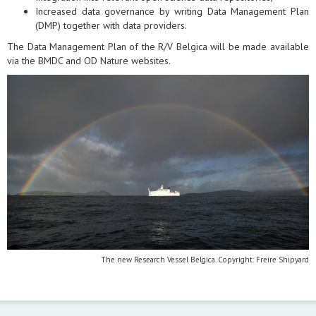
Increased data governance by writing Data Management Plan
(DMP) together with data providers.
The Data Management Plan of the R/V Belgica will be made available
via the BMDC and OD Nature websites.
The new Research Vessel Belgica. Copyright: Freire Shipyard