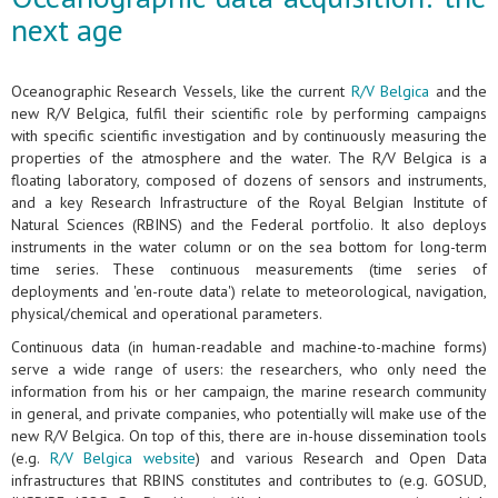
next age
Oceanographic Research Vessels, like the current
R/V Belgica
and the
new R/V Belgica, fulfil their scientific role by performing campaigns
with specific scientific investigation and by continuously measuring the
properties of the atmosphere and the water. The R/V Belgica is a
floating laboratory, composed of dozens of sensors and instruments,
and a key Research Infrastructure of the Royal Belgian Institute of
Natural Sciences (RBINS) and the Federal portfolio. It also deploys
instruments in the water column or on the sea bottom for long-term
time series. These continuous measurements (time series of
deployments and 'en-route data') relate to meteorological, navigation,
physical/chemical and operational parameters.
Continuous data (in human-readable and machine-to-machine forms)
serve a wide range of users: the researchers, who only need the
information from his or her campaign, the marine research community
in general, and private companies, who potentially will make use of the
new R/V Belgica. On top of this, there are in-house dissemination tools
(e.g.
R/V Belgica website
) and various Research and Open Data
infrastructures that RBINS constitutes and contributes to (e.g. GOSUD,