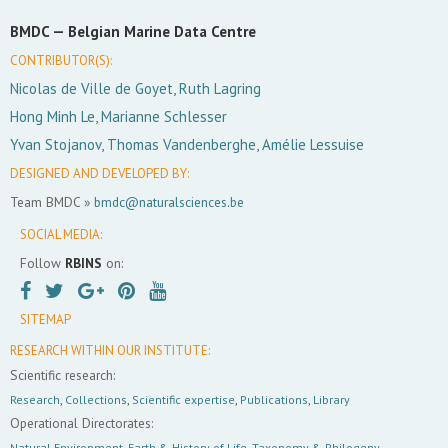
BMDC —
Belgian Marine Data Centre
CONTRIBUTOR(S):
Nicolas de Ville de Goyet, Ruth Lagring
Hong Minh Le, Marianne Schlesser
Yvan Stojanov, Thomas Vandenberghe, Amélie Lessuise
DESIGNED AND DEVELOPED BY:
Team BMDC »
bmdc@naturalsciences.be
SOCIAL MEDIA:
Follow
RBINS
on:
SITEMAP
RESEARCH WITHIN OUR INSTITUTE:
Scientific research:
Research
,
Collections
,
Scientific expertise
,
Publications
,
Library
Operational Directorates:
Natural Environment
,
Earth & History of Life
,
Taxonomy & Philogeny