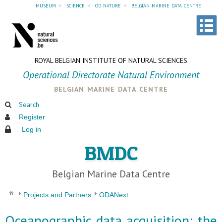
museum
»
science
»
od nature
»
belgian marine data centre
ROYAL BELGIAN INSTITUTE OF NATURAL SCIENCES
Operational Directorate Natural Environment
belgian marine data centre
Search
Register
Log in
BMDC
Belgian Marine Data Centre
Projects and Partners
ODANext
Oceanographic data acquisition: the