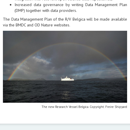
Increased data governance by writing Data Management Plan
(DMP) together with data providers.
The Data Management Plan of the R/V Belgica will be made available
via the BMDC and OD Nature websites.
The new Research Vessel Belgica. Copyright: Freire Shipyard