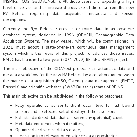
INSPIRE, ICOS, SeaDataNet,...). All those users are expecting a high
level of service and an increased cross-use of the data from the new
RV Belgica regarding data acquisition, metadata and sensor
descriptions.
Currently, the R/V Belgica stores its en-route data in an obsolete
database system, designed in 1996 (ODASIII, Oceanographic Data
Acquisition System). The new vessel, which will be commissioned in
2021, must adopt a state-of-the-art continuous data management
system which is the focus of this project. To address these issues,
BMDC has launched a two-year (2021-2022) BELSPO BRAIN project.
The main objective of the ODANext project is an automatic data and
metadata workflow for the new RV Belgica, by a collaboration between
the marine data acquisition (MSO, Ostend), data management (BMDC,
Brussels) and scientific websites (SWAP, Brussels) teams of RBINS.
This main objective can be subdivided in the following outcomes:
Fully operational sensor-to-client data flow, for all bound
sensors and a selected set of deployed client sensors,
Rich, standardized data that can serve any (potential) client,
Metadata enrichment when it matters,
Optimized and secure data storage,
Integration into relevant open science data repositories,