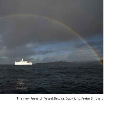
The new Research Vessel Belgica. Copyright: Freire Shipyard