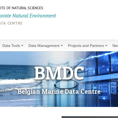
UTE OF NATURAL SCIENCES
torate Natural Environment
ata centre
Data Tools
Data Management
Projects and Partners
Ne
BMDC
Belgian Marine Data Centre