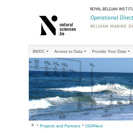
ROYAL BELGIAN INSTIT
Operational Direc
belgian marine d
BMDC
Access to Data
Provide Your Data
Projects and Partners
ODANext