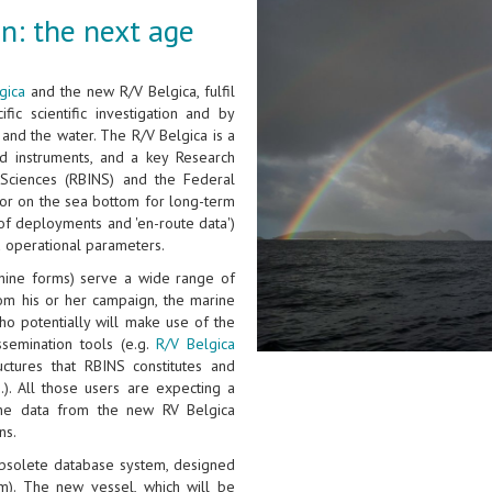
n: the next age
gica
and the new R/V Belgica, fulfil
fic scientific investigation and by
and the water. The R/V Belgica is a
d instruments, and a key Research
l Sciences (RBINS) and the Federal
n or on the sea bottom for long-term
of deployments and 'en-route data')
d operational parameters.
hine forms) serve a wide range of
rom his or her campaign, the marine
ho potentially will make use of the
ssemination tools (e.g.
R/V Belgica
ctures that RBINS constitutes and
.). All those users are expecting a
the data from the new RV Belgica
ns.
 obsolete database system, designed
m). The new vessel, which will be