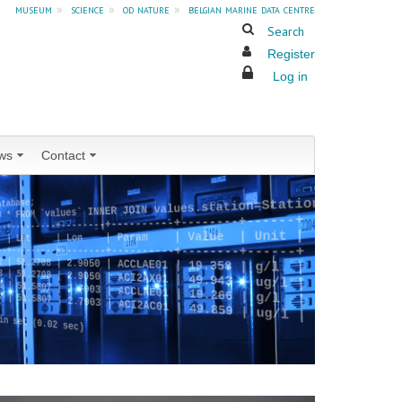
museum
»
science
»
od nature
»
belgian marine data centre
Search
Register
Log in
ws
Contact