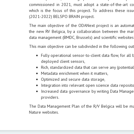
commissioned in 2021, must adopt a state-of-the-art 
which is the focus of this project. To address these is
(2021-2022) BELSPO BRAIN project.
The main objective of the ODANext project is an automa
the new RV Belgica, by a collaboration between the mari
data management (BMDC, Brussels) and scientific websites
This main objective can be subdivided in the following ou
Fully operational sensor-to-client data flow, for al
deployed client sensors,
Rich, standardized data that can serve any (potential)
Metadata enrichment when it matters,
Optimized and secure data storage,
Integration into relevant open science data reposito
Increased data governance by writing Data Manage
providers.
The Data Management Plan of the R/V Belgica will be m
Nature websites.