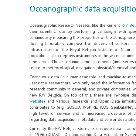
Oceanographic data acquisitio
Oceanographic Research Vessels, like the current
R/V Bel
their scientific role by performing campaigns with speci
continuously measuring the properties of the atmosphere 
floating laboratory, composed of dozens of sensors an
Infrastructure of the Royal Belgian Institute of Natura
portfolio. It also deploys instruments in the water colum
time series. These continuous measurements (time series 
relate to meteorological, navigation, physical/chemical an
Continuous data (in human-readable and machine-to-mac
users: the researchers, who only need the information f
research community in general, and private companies, w
new R/V Belgica. On top of this, there are in-house di
website
) and various Research and Open Data infrastru
contributes to (e.g. GOSUD, INSPIRE, ICOS, SeaDataNet,..
high level of service and an increased cross-use of 
regarding data acquisition, metadata and sensor descriptio
Currently, the R/V Belgica stores its en-route data in an
in 1996 (ODASIII, Oceanographic Data Acquisition Syste