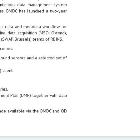
continuous data management system
sues, BMDC has launched a two-year
tic data and metadata workflow for
ne data acquisition (MSO, Ostend),
 (SWAP, Brussels) teams of RBINS.
tcomes:
l bound sensors and a selected set of
 client,
ries,
ment Plan (DMP) together with data
ade available via the BMDC and OD