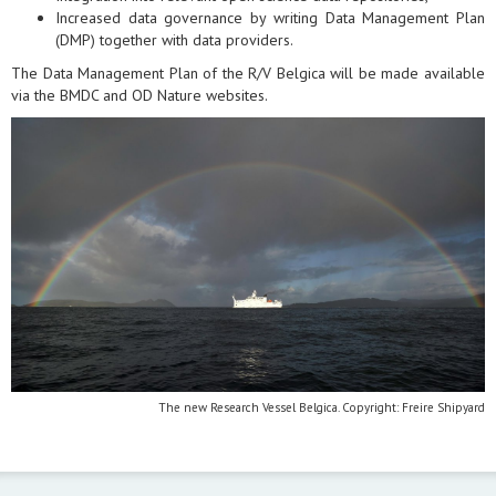
Increased data governance by writing Data Management Plan
(DMP) together with data providers.
The Data Management Plan of the R/V Belgica will be made available
via the BMDC and OD Nature websites.
The new Research Vessel Belgica. Copyright: Freire Shipyard