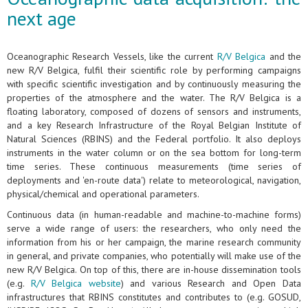
next age
Oceanographic Research Vessels, like the current
R/V Belgica
and the
new R/V Belgica, fulfil their scientific role by performing campaigns
with specific scientific investigation and by continuously measuring the
properties of the atmosphere and the water. The R/V Belgica is a
floating laboratory, composed of dozens of sensors and instruments,
and a key Research Infrastructure of the Royal Belgian Institute of
Natural Sciences (RBINS) and the Federal portfolio. It also deploys
instruments in the water column or on the sea bottom for long-term
time series. These continuous measurements (time series of
deployments and 'en-route data') relate to meteorological, navigation,
physical/chemical and operational parameters.
Continuous data (in human-readable and machine-to-machine forms)
serve a wide range of users: the researchers, who only need the
information from his or her campaign, the marine research community
in general, and private companies, who potentially will make use of the
new R/V Belgica. On top of this, there are in-house dissemination tools
(e.g.
R/V Belgica website
) and various Research and Open Data
infrastructures that RBINS constitutes and contributes to (e.g. GOSUD,