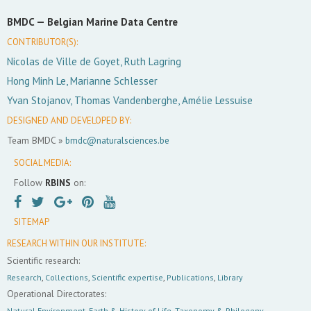
BMDC —
Belgian Marine Data Centre
CONTRIBUTOR(S):
Nicolas de Ville de Goyet, Ruth Lagring
Hong Minh Le, Marianne Schlesser
Yvan Stojanov, Thomas Vandenberghe, Amélie Lessuise
DESIGNED AND DEVELOPED BY:
Team BMDC »
bmdc@naturalsciences.be
SOCIAL MEDIA:
Follow
RBINS
on:
SITEMAP
RESEARCH WITHIN OUR INSTITUTE:
Scientific research:
Research
,
Collections
,
Scientific expertise
,
Publications
,
Library
Operational Directorates:
Natural Environment
,
Earth & History of Life
,
Taxonomy & Philogeny