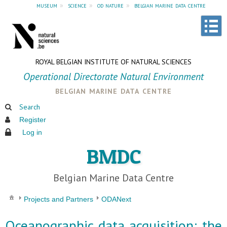
museum
»
science
»
od nature
»
belgian marine data centre
ROYAL BELGIAN INSTITUTE OF NATURAL SCIENCES
Operational Directorate Natural Environment
belgian marine data centre
Search
Register
Log in
BMDC
Belgian Marine Data Centre
Projects and Partners
ODANext
Oceanographic data acquisition: the