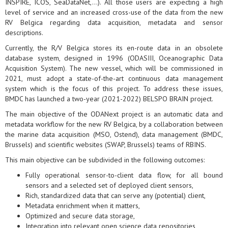
INSPIRE, ICOS, SeaDataNet,...). All those users are expecting a high
level of service and an increased cross-use of the data from the new
RV Belgica regarding data acquisition, metadata and sensor
descriptions.
Currently, the R/V Belgica stores its en-route data in an obsolete
database system, designed in 1996 (ODASIII, Oceanographic Data
Acquisition System). The new vessel, which will be commissioned in
2021, must adopt a state-of-the-art continuous data management
system which is the focus of this project. To address these issues,
BMDC has launched a two-year (2021-2022) BELSPO BRAIN project.
The main objective of the ODANext project is an automatic data and
metadata workflow for the new RV Belgica, by a collaboration between
the marine data acquisition (MSO, Ostend), data management (BMDC,
Brussels) and scientific websites (SWAP, Brussels) teams of RBINS.
This main objective can be subdivided in the following outcomes:
Fully operational sensor-to-client data flow, for all bound
sensors and a selected set of deployed client sensors,
Rich, standardized data that can serve any (potential) client,
Metadata enrichment when it matters,
Optimized and secure data storage,
Integration into relevant open science data repositories,