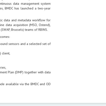
continuous data management system
sues, BMDC has launched a two-year
tic data and metadata workflow for
ne data acquisition (MSO, Ostend),
 (SWAP, Brussels) teams of RBINS.
tcomes:
l bound sensors and a selected set of
 client,
ries,
ment Plan (DMP) together with data
ade available via the BMDC and OD