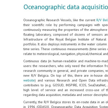
Oceanographic data acquisitio
Oceanographic Research Vessels, like the current
R/V Bel
their scientific role by performing campaigns with speci
continuously measuring the properties of the atmosphere 
floating laboratory, composed of dozens of sensors an
Infrastructure of the Royal Belgian Institute of Natura
portfolio. It also deploys instruments in the water colum
time series. These continuous measurements (time series 
relate to meteorological, navigation, physical/chemical an
Continuous data (in human-readable and machine-to-mac
users: the researchers, who only need the information f
research community in general, and private companies, w
new R/V Belgica. On top of this, there are in-house di
website
) and various Research and Open Data infrastru
contributes to (e.g. GOSUD, INSPIRE, ICOS, SeaDataNet,..
high level of service and an increased cross-use of 
regarding data acquisition, metadata and sensor descriptio
Currently, the R/V Belgica stores its en-route data in an
in 1996 (ODASIII, Oceanographic Data Acquisition Syste