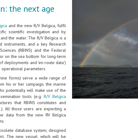
n: the next age
gica
and the new R/V Belgica, fulfil
fic scientific investigation and by
and the water. The R/V Belgica is a
d instruments, and a key Research
l Sciences (RBINS) and the Federal
n or on the sea bottom for long-term
of deployments and 'en-route data')
d operational parameters.
hine forms) serve a wide range of
rom his or her campaign, the marine
ho potentially will make use of the
ssemination tools (e.g.
R/V Belgica
ctures that RBINS constitutes and
.). All those users are expecting a
the data from the new RV Belgica
ns.
 obsolete database system, designed
m). The new vessel, which will be