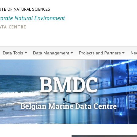
UTE OF NATURAL SCIENCES
torate Natural Environment
ata centre
Data Tools
Data Management
Projects and Partners
Ne
BMDC
Belgian Marine Data Centre