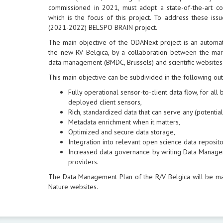
commissioned in 2021, must adopt a state-of-the-art 
which is the focus of this project. To address these is
(2021-2022) BELSPO BRAIN project.
The main objective of the ODANext project is an automa
the new RV Belgica, by a collaboration between the mari
data management (BMDC, Brussels) and scientific websites
This main objective can be subdivided in the following ou
Fully operational sensor-to-client data flow, for al
deployed client sensors,
Rich, standardized data that can serve any (potential)
Metadata enrichment when it matters,
Optimized and secure data storage,
Integration into relevant open science data reposito
Increased data governance by writing Data Manage
providers.
The Data Management Plan of the R/V Belgica will be m
Nature websites.