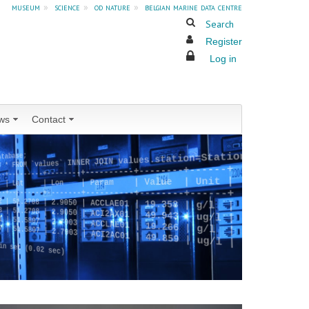
museum
»
science
»
od nature
»
belgian marine data centre
Search
Register
Log in
ws
Contact