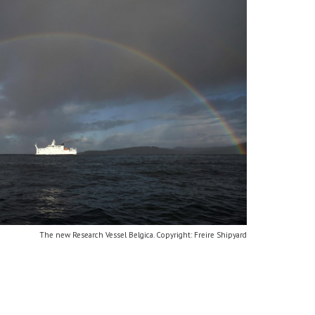
The new Research Vessel Belgica. Copyright: Freire Shipyard