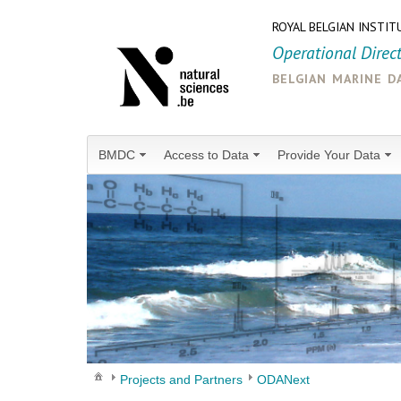
ROYAL BELGIAN INSTIT
Operational Direc
belgian marine d
BMDC
Access to Data
Provide Your Data
Projects and Partners
ODANext