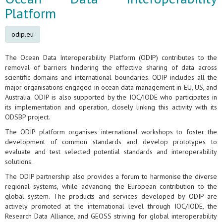
Platform
odip.eu
The Ocean Data Interoperability Platform (ODIP) contributes to the
removal of barriers hindering the effective sharing of data across
scientific domains and international boundaries. ODIP includes all the
major organisations engaged in ocean data management in EU, US, and
Australia. ODIP is also supported by the IOC/IODE who participates in
its implementation and operation, closely linking this activity with its
ODSBP project.
The ODIP platform organises international workshops to foster the
development of common standards and develop prototypes to
evaluate and test selected potential standards and interoperability
solutions.
The ODIP partnership also provides a forum to harmonise the diverse
regional systems, while advancing the European contribution to the
global system. The products and services developed by ODIP are
actively promoted at the international level through IOC/IODE, the
Research Data Alliance, and GEOSS striving for global interoperability