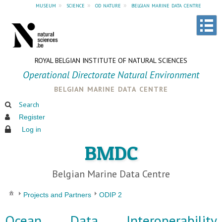
museum
»
science
»
od nature
»
belgian marine data centre
ROYAL BELGIAN INSTITUTE OF NATURAL SCIENCES
Operational Directorate Natural Environment
belgian marine data centre
Search
Register
Log in
BMDC
Belgian Marine Data Centre
Projects and Partners
ODIP 2
Ocean Data Interoperability