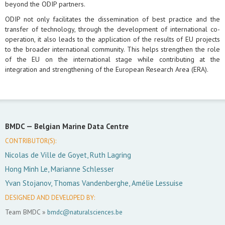
beyond the ODIP partners.
ODIP not only facilitates the dissemination of best practice and the
transfer of technology, through the development of international co-
operation, it also leads to the application of the results of EU projects
to the broader international community. This helps strengthen the role
of the EU on the international stage while contributing at the
integration and strengthening of the European Research Area (ERA).
BMDC —
Belgian Marine Data Centre
CONTRIBUTOR(S):
Nicolas de Ville de Goyet, Ruth Lagring
Hong Minh Le, Marianne Schlesser
Yvan Stojanov, Thomas Vandenberghe, Amélie Lessuise
DESIGNED AND DEVELOPED BY:
Team BMDC »
bmdc@naturalsciences.be