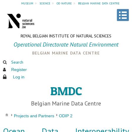
museum
»
science
»
od nature
»
belgian marine data centre
ROYAL BELGIAN INSTITUTE OF NATURAL SCIENCES
Operational Directorate Natural Environment
belgian marine data centre
Search
Register
Log in
BMDC
Belgian Marine Data Centre
Projects and Partners
ODIP 2
Ocean Data Interoperability