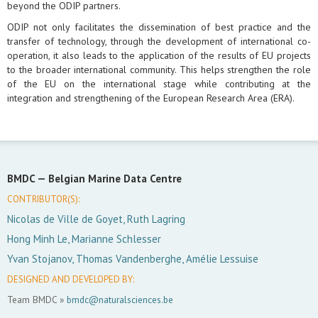
beyond the ODIP partners.
ODIP not only facilitates the dissemination of best practice and the
transfer of technology, through the development of international co-
operation, it also leads to the application of the results of EU projects
to the broader international community. This helps strengthen the role
of the EU on the international stage while contributing at the
integration and strengthening of the European Research Area (ERA).
BMDC —
Belgian Marine Data Centre
CONTRIBUTOR(S):
Nicolas de Ville de Goyet, Ruth Lagring
Hong Minh Le, Marianne Schlesser
Yvan Stojanov, Thomas Vandenberghe, Amélie Lessuise
DESIGNED AND DEVELOPED BY:
Team BMDC »
bmdc@naturalsciences.be