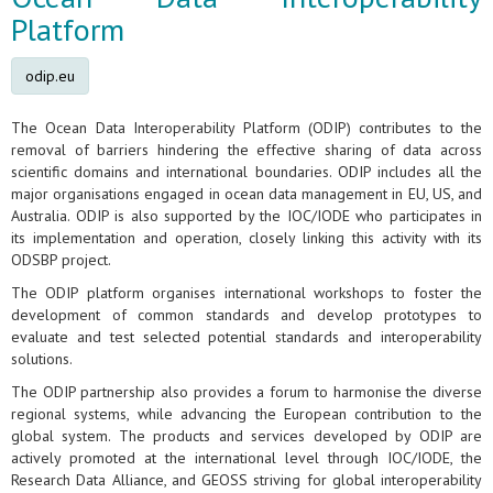
Platform
odip.eu
The Ocean Data Interoperability Platform (ODIP) contributes to the
removal of barriers hindering the effective sharing of data across
scientific domains and international boundaries. ODIP includes all the
major organisations engaged in ocean data management in EU, US, and
Australia. ODIP is also supported by the IOC/IODE who participates in
its implementation and operation, closely linking this activity with its
ODSBP project.
The ODIP platform organises international workshops to foster the
development of common standards and develop prototypes to
evaluate and test selected potential standards and interoperability
solutions.
The ODIP partnership also provides a forum to harmonise the diverse
regional systems, while advancing the European contribution to the
global system. The products and services developed by ODIP are
actively promoted at the international level through IOC/IODE, the
Research Data Alliance, and GEOSS striving for global interoperability