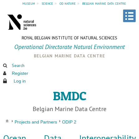
museum
»
science
»
od nature
»
belgian marine data centre
ROYAL BELGIAN INSTITUTE OF NATURAL SCIENCES
Operational Directorate Natural Environment
belgian marine data centre
Search
Register
Log in
BMDC
Belgian Marine Data Centre
Projects and Partners
ODIP 2
Ocean Data Interoperability