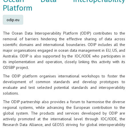
Platform
odip.eu
The Ocean Data Interoperability Platform (ODIP) contributes to the
removal of barriers hindering the effective sharing of data across
scientific domains and international boundaries. ODIP includes all the
major organisations engaged in ocean data management in EU, US, and
Australia. ODIP is also supported by the IOC/IODE who participates in
its implementation and operation, closely linking this activity with its
ODSBP project.
The ODIP platform organises international workshops to foster the
development of common standards and develop prototypes to
evaluate and test selected potential standards and interoperability
solutions.
The ODIP partnership also provides a forum to harmonise the diverse
regional systems, while advancing the European contribution to the
global system. The products and services developed by ODIP are
actively promoted at the international level through IOC/IODE, the
Research Data Alliance, and GEOSS striving for global interoperability