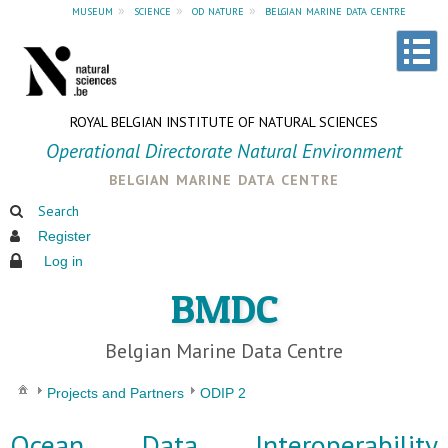
museum
»
science
»
od nature
»
belgian marine data centre
ROYAL BELGIAN INSTITUTE OF NATURAL SCIENCES
Operational Directorate Natural Environment
belgian marine data centre
Search
Register
Log in
BMDC
Belgian Marine Data Centre
Projects and Partners
ODIP 2
Ocean Data Interoperability