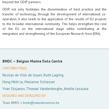
beyond the ODIP partners.
ODIP not only facilitates the dissemination of best practice and the
transfer of technology, through the development of international co-
operation, it also leads to the application of the results of EU projects
to the broader international community. This helps strengthen the role
of the EU on the international stage while contributing at the
integration and strengthening of the European Research Area (ERA).
BMDC —
Belgian Marine Data Centre
CONTRIBUTOR(S):
Nicolas de Ville de Goyet, Ruth Lagring
Hong Minh Le, Marianne Schlesser
Yvan Stojanov, Thomas Vandenberghe, Amélie Lessuise
DESIGNED AND DEVELOPED BY:
Team BMDC »
bmdc@naturalsciences.be