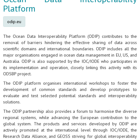
Platform
odip.eu
The Ocean Data Interoperability Platform (ODIP) contributes to the
removal of barriers hindering the effective sharing of data across
scientific domains and international boundaries. ODIP includes all the
major organisations engaged in ocean data management in EU, US, and
Australia. ODIP is also supported by the IOC/IODE who participates in
its implementation and operation, closely linking this activity with its
ODSBP project.
The ODIP platform organises international workshops to foster the
development of common standards and develop prototypes to
evaluate and test selected potential standards and interoperability
solutions.
The ODIP partnership also provides a forum to harmonise the diverse
regional systems, while advancing the European contribution to the
global system. The products and services developed by ODIP are
actively promoted at the international level through IOC/IODE, the
Research Data Alliance, and GEOSS striving for global interoperability