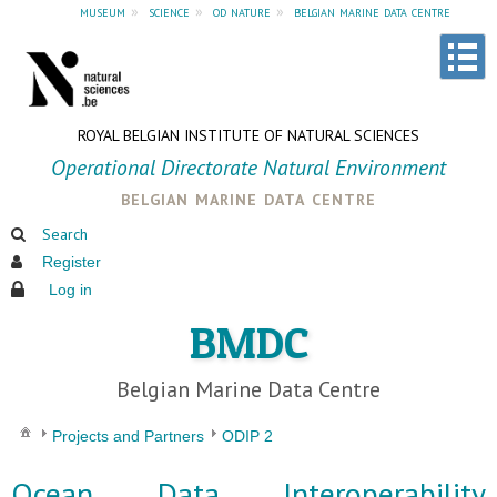
museum
»
science
»
od nature
»
belgian marine data centre
ROYAL BELGIAN INSTITUTE OF NATURAL SCIENCES
Operational Directorate Natural Environment
belgian marine data centre
Search
Register
Log in
BMDC
Belgian Marine Data Centre
Projects and Partners
ODIP 2
Ocean Data Interoperability