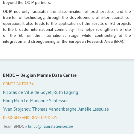
beyond the ODIP partners.
ODIP not only facilitates the dissemination of best practice and the
transfer of technology, through the development of international co-
operation, it also leads to the application of the results of EU projects
to the broader international community. This helps strengthen the role
of the EU on the international stage while contributing at the
integration and strengthening of the European Research Area (ERA).
BMDC —
Belgian Marine Data Centre
CONTRIBUTOR(S):
Nicolas de Ville de Goyet, Ruth Lagring
Hong Minh Le, Marianne Schlesser
Yvan Stojanov, Thomas Vandenberghe, Amélie Lessuise
DESIGNED AND DEVELOPED BY:
Team BMDC »
bmdc@naturalsciences.be