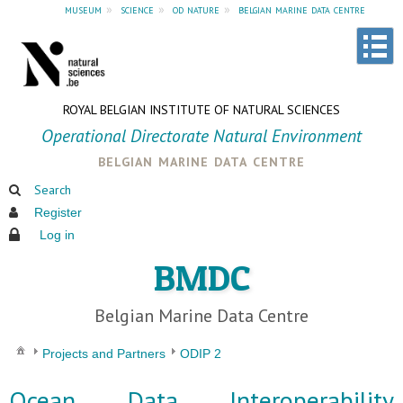
museum
»
science
»
od nature
»
belgian marine data centre
ROYAL BELGIAN INSTITUTE OF NATURAL SCIENCES
Operational Directorate Natural Environment
belgian marine data centre
Search
Register
Log in
BMDC
Belgian Marine Data Centre
Projects and Partners
ODIP 2
Ocean Data Interoperability