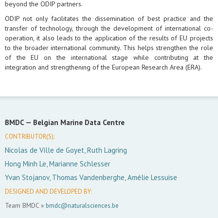
beyond the ODIP partners.
ODIP not only facilitates the dissemination of best practice and the
transfer of technology, through the development of international co-
operation, it also leads to the application of the results of EU projects
to the broader international community. This helps strengthen the role
of the EU on the international stage while contributing at the
integration and strengthening of the European Research Area (ERA).
BMDC —
Belgian Marine Data Centre
CONTRIBUTOR(S):
Nicolas de Ville de Goyet, Ruth Lagring
Hong Minh Le, Marianne Schlesser
Yvan Stojanov, Thomas Vandenberghe, Amélie Lessuise
DESIGNED AND DEVELOPED BY:
Team BMDC »
bmdc@naturalsciences.be