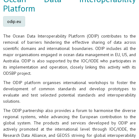
Platform
odip.eu
The Ocean Data Interoperability Platform (ODIP) contributes to the
removal of barriers hindering the effective sharing of data across
scientific domains and international boundaries. ODIP includes all the
major organisations engaged in ocean data management in EU, US, and
Australia. ODIP is also supported by the IOC/IODE who participates in
its implementation and operation, closely linking this activity with its
ODSBP project.
The ODIP platform organises international workshops to foster the
development of common standards and develop prototypes to
evaluate and test selected potential standards and interoperability
solutions.
The ODIP partnership also provides a forum to harmonise the diverse
regional systems, while advancing the European contribution to the
global system. The products and services developed by ODIP are
actively promoted at the international level through IOC/IODE, the
Research Data Alliance, and GEOSS striving for global interoperability