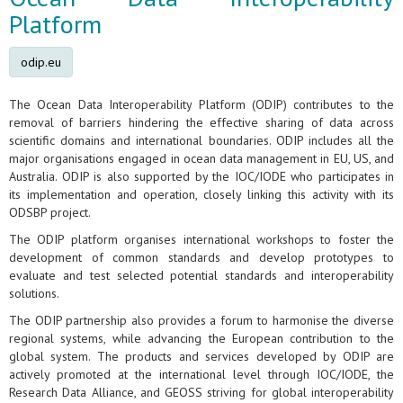
Platform
odip.eu
The Ocean Data Interoperability Platform (ODIP) contributes to the
removal of barriers hindering the effective sharing of data across
scientific domains and international boundaries. ODIP includes all the
major organisations engaged in ocean data management in EU, US, and
Australia. ODIP is also supported by the IOC/IODE who participates in
its implementation and operation, closely linking this activity with its
ODSBP project.
The ODIP platform organises international workshops to foster the
development of common standards and develop prototypes to
evaluate and test selected potential standards and interoperability
solutions.
The ODIP partnership also provides a forum to harmonise the diverse
regional systems, while advancing the European contribution to the
global system. The products and services developed by ODIP are
actively promoted at the international level through IOC/IODE, the
Research Data Alliance, and GEOSS striving for global interoperability