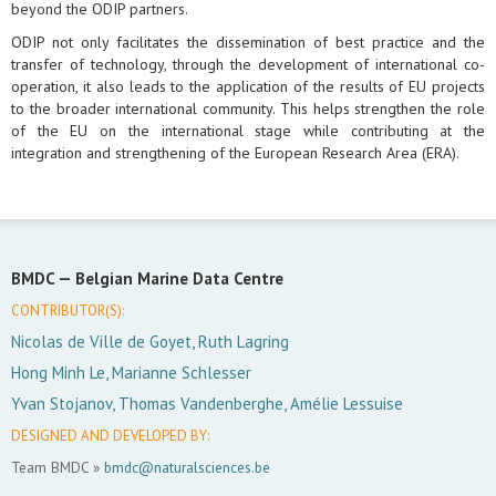
beyond the ODIP partners.
ODIP not only facilitates the dissemination of best practice and the
transfer of technology, through the development of international co-
operation, it also leads to the application of the results of EU projects
to the broader international community. This helps strengthen the role
of the EU on the international stage while contributing at the
integration and strengthening of the European Research Area (ERA).
BMDC —
Belgian Marine Data Centre
CONTRIBUTOR(S):
Nicolas de Ville de Goyet, Ruth Lagring
Hong Minh Le, Marianne Schlesser
Yvan Stojanov, Thomas Vandenberghe, Amélie Lessuise
DESIGNED AND DEVELOPED BY:
Team BMDC »
bmdc@naturalsciences.be