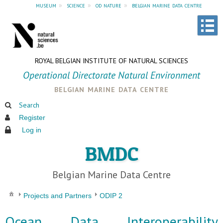
museum
»
science
»
od nature
»
belgian marine data centre
ROYAL BELGIAN INSTITUTE OF NATURAL SCIENCES
Operational Directorate Natural Environment
belgian marine data centre
Search
Register
Log in
BMDC
Belgian Marine Data Centre
Projects and Partners
ODIP 2
Ocean Data Interoperability