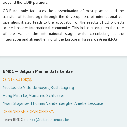
beyond the ODIP partners.
ODIP not only facilitates the dissemination of best practice and the
transfer of technology, through the development of international co-
operation, it also leads to the application of the results of EU projects
to the broader international community. This helps strengthen the role
of the EU on the international stage while contributing at the
integration and strengthening of the European Research Area (ERA).
BMDC —
Belgian Marine Data Centre
CONTRIBUTOR(S):
Nicolas de Ville de Goyet, Ruth Lagring
Hong Minh Le, Marianne Schlesser
Yvan Stojanov, Thomas Vandenberghe, Amélie Lessuise
DESIGNED AND DEVELOPED BY:
Team BMDC »
bmdc@naturalsciences.be