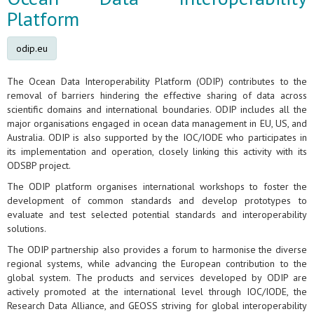
Platform
odip.eu
The Ocean Data Interoperability Platform (ODIP) contributes to the
removal of barriers hindering the effective sharing of data across
scientific domains and international boundaries. ODIP includes all the
major organisations engaged in ocean data management in EU, US, and
Australia. ODIP is also supported by the IOC/IODE who participates in
its implementation and operation, closely linking this activity with its
ODSBP project.
The ODIP platform organises international workshops to foster the
development of common standards and develop prototypes to
evaluate and test selected potential standards and interoperability
solutions.
The ODIP partnership also provides a forum to harmonise the diverse
regional systems, while advancing the European contribution to the
global system. The products and services developed by ODIP are
actively promoted at the international level through IOC/IODE, the
Research Data Alliance, and GEOSS striving for global interoperability