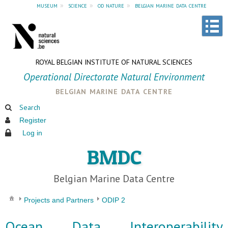
museum
»
science
»
od nature
»
belgian marine data centre
ROYAL BELGIAN INSTITUTE OF NATURAL SCIENCES
Operational Directorate Natural Environment
belgian marine data centre
Search
Register
Log in
BMDC
Belgian Marine Data Centre
Projects and Partners
ODIP 2
Ocean Data Interoperability