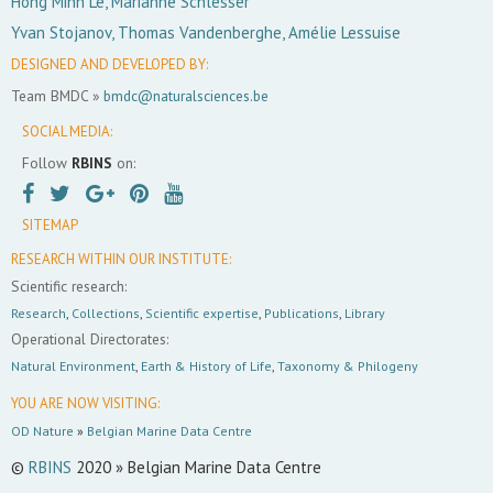
Hong Minh Le, Marianne Schlesser
Yvan Stojanov, Thomas Vandenberghe, Amélie Lessuise
DESIGNED AND DEVELOPED BY:
Team BMDC »
bmdc@naturalsciences.be
SOCIAL MEDIA:
Follow
RBINS
on:
SITEMAP
RESEARCH WITHIN OUR INSTITUTE:
Scientific research:
Research
,
Collections
,
Scientific expertise
,
Publications
,
Library
Operational Directorates:
Natural Environment
,
Earth & History of Life
,
Taxonomy & Philogeny
YOU ARE NOW VISITING:
OD Nature
»
Belgian Marine Data Centre
©
RBINS
2020 » Belgian Marine Data Centre