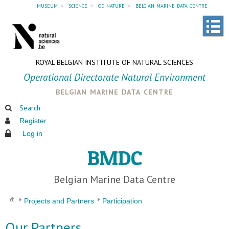
museum
»
science
»
od nature
»
belgian marine data centre
ROYAL BELGIAN INSTITUTE OF NATURAL SCIENCES
Operational Directorate Natural Environment
belgian marine data centre
Search
Register
Log in
BMDC
Belgian Marine Data Centre
Projects and Partners
Participation
Our Partners