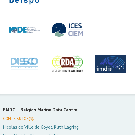
BMDC —
Belgian Marine Data Centre
CONTRIBUTOR(S):
Nicolas de Ville de Goyet, Ruth Lagring