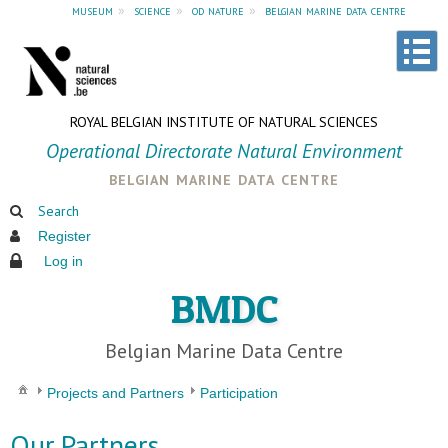
museum
»
science
»
od nature
»
belgian marine data centre
ROYAL BELGIAN INSTITUTE OF NATURAL SCIENCES
Operational Directorate Natural Environment
belgian marine data centre
Search
Register
Log in
BMDC
Belgian Marine Data Centre
Projects and Partners
Participation
Our Partners