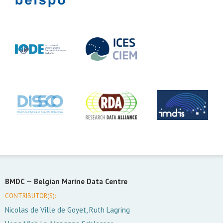
BMDC —
Belgian Marine Data Centre
CONTRIBUTOR(S):
Nicolas de Ville de Goyet, Ruth Lagring