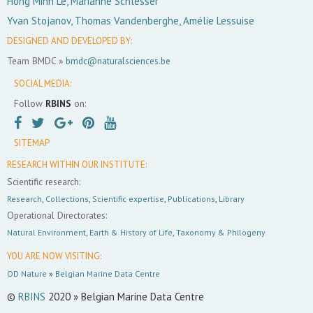
Hong Minh Le, Marianne Schlesser
Yvan Stojanov, Thomas Vandenberghe, Amélie Lessuise
DESIGNED AND DEVELOPED BY:
Team BMDC »
bmdc@naturalsciences.be
SOCIAL MEDIA:
Follow
RBINS
on:
SITEMAP
RESEARCH WITHIN OUR INSTITUTE:
Scientific research:
Research
,
Collections
,
Scientific expertise
,
Publications
,
Library
Operational Directorates:
Natural Environment
,
Earth & History of Life
,
Taxonomy & Philogeny
YOU ARE NOW VISITING:
OD Nature
»
Belgian Marine Data Centre
©
RBINS
2020 » Belgian Marine Data Centre