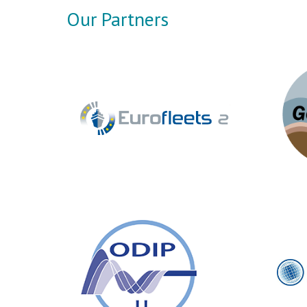
Our Partners