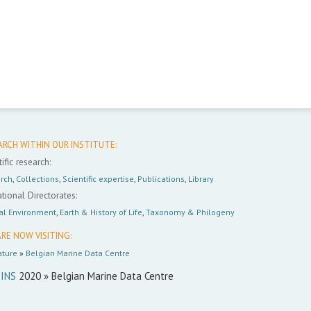
ARCH WITHIN OUR INSTITUTE:
ific research:
rch
,
Collections
,
Scientific expertise
,
Publications
,
Library
tional Directorates:
al Environment
,
Earth & History of Life
,
Taxonomy & Philogeny
RE NOW VISITING:
ture
»
Belgian Marine Data Centre
INS
2020 » Belgian Marine Data Centre