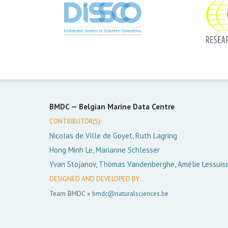
BMDC —
Belgian Marine Data Centre
CONTRIBUTOR(S):
Nicolas de Ville de Goyet, Ruth Lagring
Hong Minh Le, Marianne Schlesser
Yvan Stojanov, Thomas Vandenberghe, Amélie Lessuis
DESIGNED AND DEVELOPED BY:
Team BMDC »
bmdc@naturalsciences.be