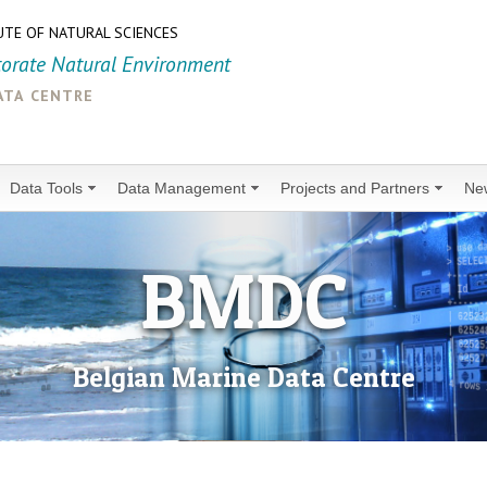
UTE OF NATURAL SCIENCES
torate Natural Environment
ata centre
Data Tools
Data Management
Projects and Partners
Ne
BMDC
Belgian Marine Data Centre