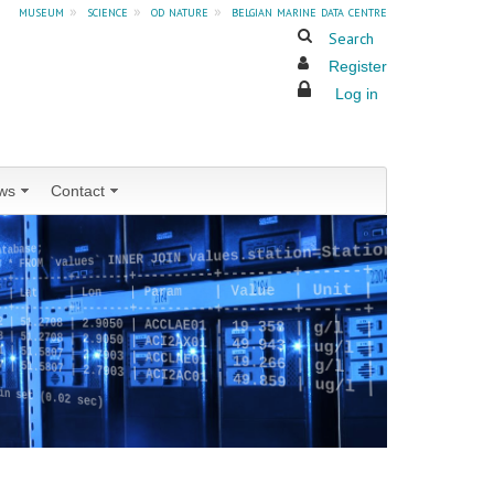
museum
»
science
»
od nature
»
belgian marine data centre
Search
Register
Log in
ws
Contact