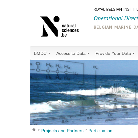
ROYAL BELGIAN INSTIT
Operational Direc
belgian marine d
BMDC
Access to Data
Provide Your Data
Projects and Partners
Participation