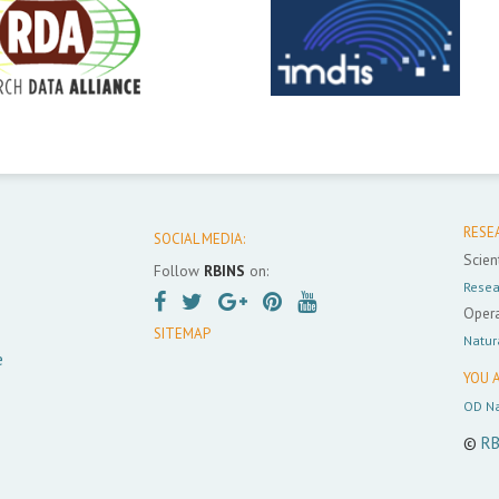
RESE
SOCIAL MEDIA:
Scient
Follow
RBINS
on:
Resea
Opera
SITEMAP
Natur
e
YOU A
OD Na
©
RB