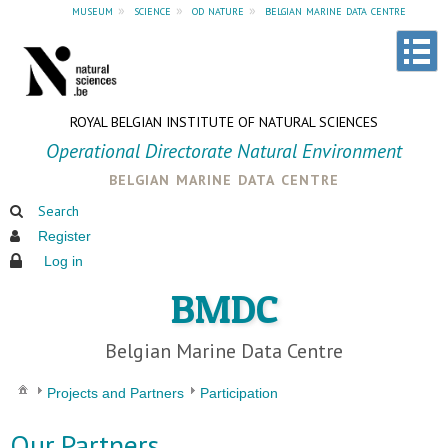
museum
»
science
»
od nature
»
belgian marine data centre
ROYAL BELGIAN INSTITUTE OF NATURAL SCIENCES
Operational Directorate Natural Environment
belgian marine data centre
Search
Register
Log in
BMDC
Belgian Marine Data Centre
Projects and Partners
Participation
Our Partners