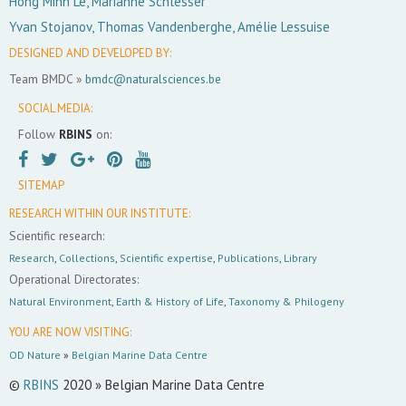
Hong Minh Le, Marianne Schlesser
Yvan Stojanov, Thomas Vandenberghe, Amélie Lessuise
DESIGNED AND DEVELOPED BY:
Team BMDC »
bmdc@naturalsciences.be
SOCIAL MEDIA:
Follow
RBINS
on:
SITEMAP
RESEARCH WITHIN OUR INSTITUTE:
Scientific research:
Research
,
Collections
,
Scientific expertise
,
Publications
,
Library
Operational Directorates:
Natural Environment
,
Earth & History of Life
,
Taxonomy & Philogeny
YOU ARE NOW VISITING:
OD Nature
»
Belgian Marine Data Centre
©
RBINS
2020 » Belgian Marine Data Centre