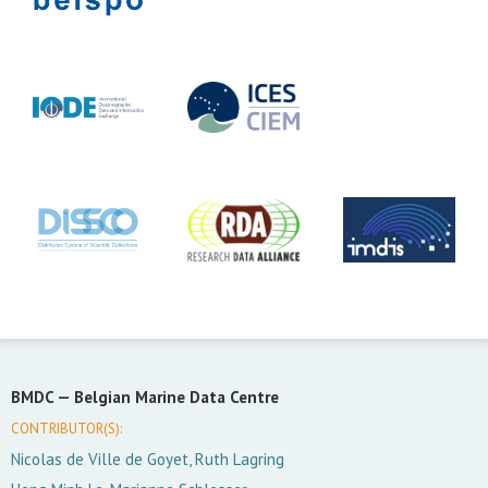
BMDC —
Belgian Marine Data Centre
CONTRIBUTOR(S):
Nicolas de Ville de Goyet, Ruth Lagring