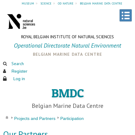
museum
»
science
»
od nature
»
belgian marine data centre
ROYAL BELGIAN INSTITUTE OF NATURAL SCIENCES
Operational Directorate Natural Environment
belgian marine data centre
Search
Register
Log in
BMDC
Belgian Marine Data Centre
Projects and Partners
Participation
Our Partners