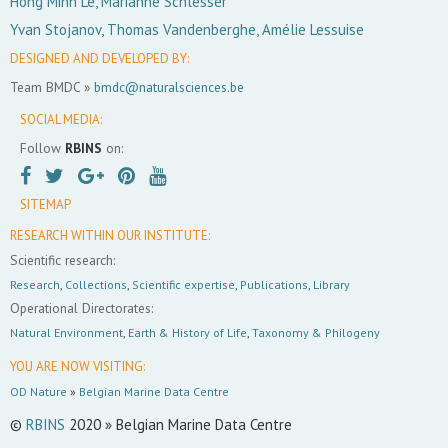
Hong Minh Le, Marianne Schlesser
Yvan Stojanov, Thomas Vandenberghe, Amélie Lessuise
DESIGNED AND DEVELOPED BY:
Team BMDC »
bmdc@naturalsciences.be
SOCIAL MEDIA:
Follow
RBINS
on:
SITEMAP
RESEARCH WITHIN OUR INSTITUTE:
Scientific research:
Research
,
Collections
,
Scientific expertise
,
Publications
,
Library
Operational Directorates:
Natural Environment
,
Earth & History of Life
,
Taxonomy & Philogeny
YOU ARE NOW VISITING:
OD Nature
»
Belgian Marine Data Centre
©
RBINS
2020 » Belgian Marine Data Centre