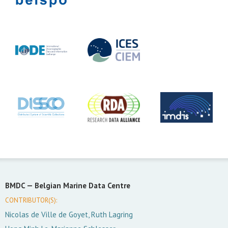
BMDC —
Belgian Marine Data Centre
CONTRIBUTOR(S):
Nicolas de Ville de Goyet, Ruth Lagring