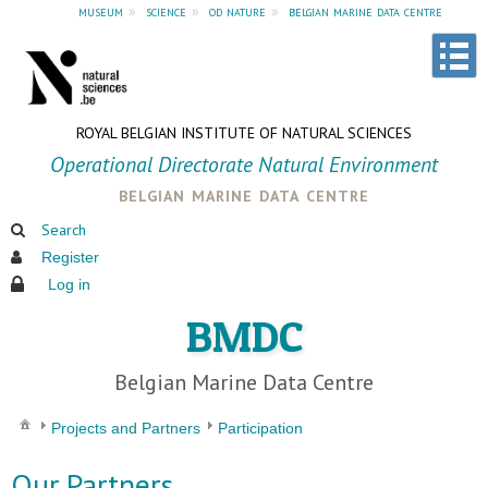
museum
»
science
»
od nature
»
belgian marine data centre
ROYAL BELGIAN INSTITUTE OF NATURAL SCIENCES
Operational Directorate Natural Environment
belgian marine data centre
Search
Register
Log in
BMDC
Belgian Marine Data Centre
Projects and Partners
Participation
Our Partners