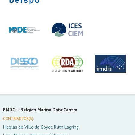
BMDC —
Belgian Marine Data Centre
CONTRIBUTOR(S):
Nicolas de Ville de Goyet, Ruth Lagring