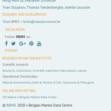
Hong Minh Le, Marianne Schlesser
Yvan Stojanov, Thomas Vandenberghe, Amélie Lessuise
DESIGNED AND DEVELOPED BY:
Team BMDC »
bmdc@naturalsciences.be
SOCIAL MEDIA:
Follow
RBINS
on:
SITEMAP
RESEARCH WITHIN OUR INSTITUTE:
Scientific research:
Research
,
Collections
,
Scientific expertise
,
Publications
,
Library
Operational Directorates:
Natural Environment
,
Earth & History of Life
,
Taxonomy & Philogeny
YOU ARE NOW VISITING:
OD Nature
»
Belgian Marine Data Centre
©
RBINS
2020 » Belgian Marine Data Centre