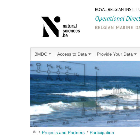
ROYAL BELGIAN INSTIT
Operational Direc
belgian marine d
BMDC
Access to Data
Provide Your Data
Projects and Partners
Participation