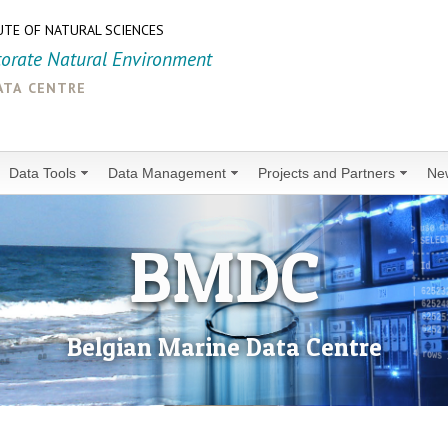
UTE OF NATURAL SCIENCES
torate Natural Environment
ata centre
Data Tools
Data Management
Projects and Partners
Ne
BMDC
Belgian Marine Data Centre