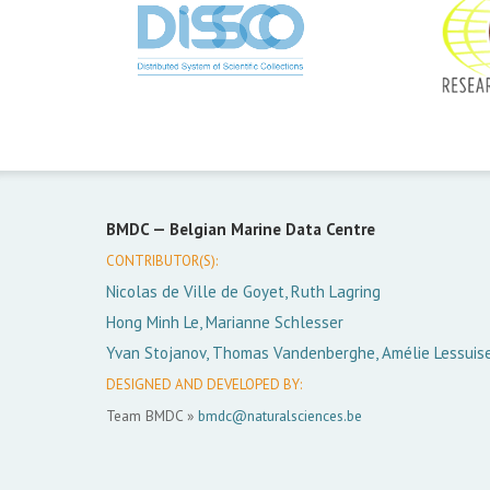
BMDC —
Belgian Marine Data Centre
CONTRIBUTOR(S):
Nicolas de Ville de Goyet, Ruth Lagring
Hong Minh Le, Marianne Schlesser
Yvan Stojanov, Thomas Vandenberghe, Amélie Lessuis
DESIGNED AND DEVELOPED BY:
Team BMDC »
bmdc@naturalsciences.be