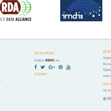
RESE
SOCIAL MEDIA:
Scient
Follow
RBINS
on:
Resea
Opera
SITEMAP
Natur
e
YOU A
OD Na
©
RB