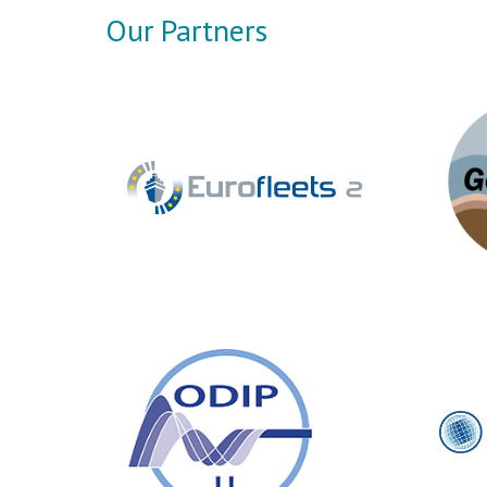
Our Partners