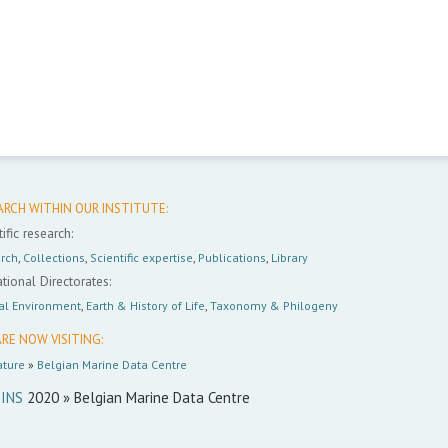
ARCH WITHIN OUR INSTITUTE:
ific research:
rch
,
Collections
,
Scientific expertise
,
Publications
,
Library
tional Directorates:
al Environment
,
Earth & History of Life
,
Taxonomy & Philogeny
RE NOW VISITING:
ture
»
Belgian Marine Data Centre
INS
2020 » Belgian Marine Data Centre