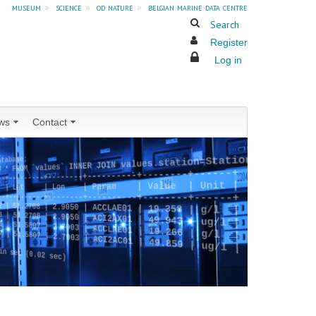
museum
»
science
»
od nature
»
belgian marine data centre
Search
Register
Log in
ws
Contact