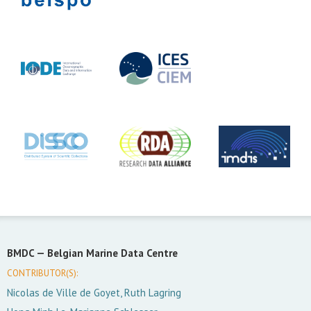
BMDC —
Belgian Marine Data Centre
CONTRIBUTOR(S):
Nicolas de Ville de Goyet, Ruth Lagring