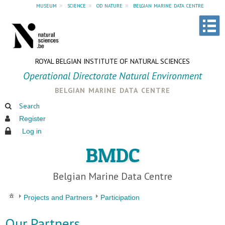
museum
»
science
»
od nature
»
belgian marine data centre
ROYAL BELGIAN INSTITUTE OF NATURAL SCIENCES
Operational Directorate Natural Environment
belgian marine data centre
Search
Register
Log in
BMDC
Belgian Marine Data Centre
Projects and Partners
Participation
Our Partners