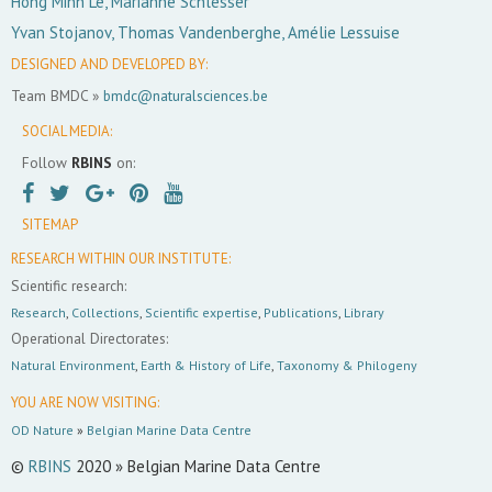
Hong Minh Le, Marianne Schlesser
Yvan Stojanov, Thomas Vandenberghe, Amélie Lessuise
DESIGNED AND DEVELOPED BY:
Team BMDC »
bmdc@naturalsciences.be
SOCIAL MEDIA:
Follow
RBINS
on:
SITEMAP
RESEARCH WITHIN OUR INSTITUTE:
Scientific research:
Research
,
Collections
,
Scientific expertise
,
Publications
,
Library
Operational Directorates:
Natural Environment
,
Earth & History of Life
,
Taxonomy & Philogeny
YOU ARE NOW VISITING:
OD Nature
»
Belgian Marine Data Centre
©
RBINS
2020 » Belgian Marine Data Centre