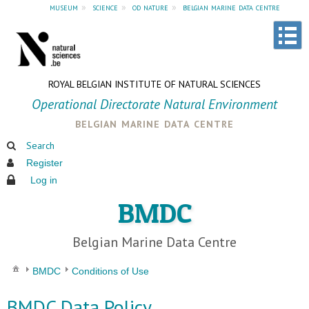
museum
»
science
»
od nature
»
belgian marine data centre
ROYAL BELGIAN INSTITUTE OF NATURAL SCIENCES
Operational Directorate Natural Environment
belgian marine data centre
Search
Register
Log in
BMDC
Belgian Marine Data Centre
BMDC
Conditions of Use
BMDC Data Policy