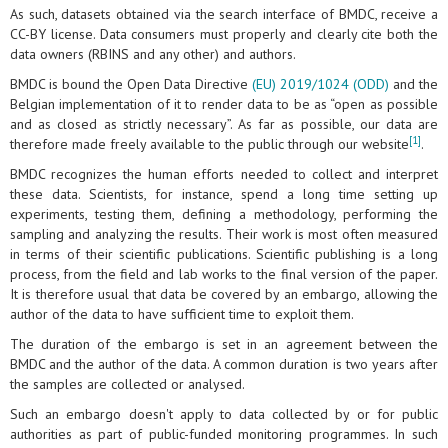
As such, datasets obtained via the search interface of BMDC, receive a
CC-BY license. Data consumers must properly and clearly cite both the
data owners (RBINS and any other) and authors.
BMDC is bound the Open Data Directive
(EU) 2019/1024 (ODD)
and the
Belgian implementation of it to render data to be as “open as possible
and as closed as strictly necessary”. As far as possible, our data are
[1]
therefore made freely available to the public through our website
.
BMDC recognizes the human efforts needed to collect and interpret
these data. Scientists, for instance, spend a long time setting up
experiments, testing them, defining a methodology, performing the
sampling and analyzing the results. Their work is most often measured
in terms of their scientific publications. Scientific publishing is a long
process, from the field and lab works to the final version of the paper.
It is therefore usual that data be covered by an embargo, allowing the
author of the data to have sufficient time to exploit them.
The duration of the embargo is set in an agreement between the
BMDC and the author of the data. A common duration is two years after
the samples are collected or analysed.
Such an embargo doesn't apply to data collected by or for public
authorities as part of public-funded monitoring programmes. In such