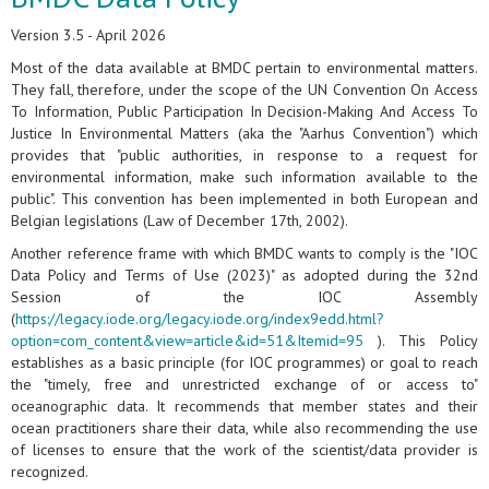
Version 3.5 - April 2026
Most of the data available at BMDC pertain to environmental matters.
They fall, therefore, under the scope of the UN Convention On Access
To Information, Public Participation In Decision-Making And Access To
Justice In Environmental Matters (aka the "Aarhus Convention") which
provides that "public authorities, in response to a request for
environmental information, make such information available to the
public". This convention has been implemented in both European and
Belgian legislations (Law of December 17th, 2002).
Another reference frame with which BMDC wants to comply is the "IOC
Data Policy and Terms of Use (2023)" as adopted during the 32nd
Session of the IOC Assembly
(
https://legacy.iode.org/legacy.iode.org/index9edd.html?
option=com_content&view=article&id=51&Itemid=95
). This Policy
establishes as a basic principle (for IOC programmes) or goal to reach
the "timely, free and unrestricted exchange of or access to"
oceanographic data. It recommends that member states and their
ocean practitioners share their data, while also recommending the use
of licenses to ensure that the work of the scientist/data provider is
recognized.