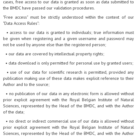
cases, free access to our data is granted as soon as data submitted to
the BMDC have passed our validation procedures.
"Free access" must be strictly understood within the context of our
"Data Access Rules":
• access to our data is granted to individuals; true information must
be given when registering and a given username and password may
not be used by anyone else than the registered person;
• our data are covered by intellectual property rights;
• data download is only permitted for personal use by granted users;
• use of our data for scientific research is permitted, provided any
publication making use of these data makes explicit reference to their
Author and to the source;
• no publication of our data in any electronic form is allowed without
prior explicit agreement with the Royal Belgian Institute of Natural
Sciences, represented by the Head of the BMDC, and with the Author
of the data;
• no direct or indirect commercial use of our data is allowed without
prior explicit agreement with the Royal Belgian Institute of Natural
Sciences, represented by the Head of the BMDC, and with the Author