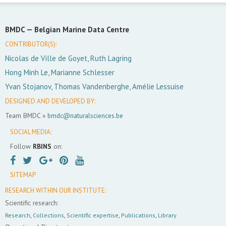
BMDC —
Belgian Marine Data Centre
CONTRIBUTOR(S):
Nicolas de Ville de Goyet, Ruth Lagring
Hong Minh Le, Marianne Schlesser
Yvan Stojanov, Thomas Vandenberghe, Amélie Lessuise
DESIGNED AND DEVELOPED BY:
Team BMDC »
bmdc@naturalsciences.be
SOCIAL MEDIA:
Follow
RBINS
on:
SITEMAP
RESEARCH WITHIN OUR INSTITUTE:
Scientific research:
Research
,
Collections
,
Scientific expertise
,
Publications
,
Library