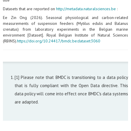
title
Datasets that are reported on
http://metadata.naturalsciences.be
:
Ee Zin Ong (2026). Seasonal physiological and carbon‑related
measurements of suspension feeders (Mytilus edulis and Balanus
crenatus) from laboratory experiments in the Belgian marine
environment [Dataset]. Royal Belgian Institute of Natural Sciences
(RBINS).
https://doi.org/10.24417/bmdc.be:dataset:3060
[1] Please note that BMDC is transitioning to a data policy
that is fully compliant with the Open Data directive. This
data policy will come into effect once BMDC's data systems
are adapted.