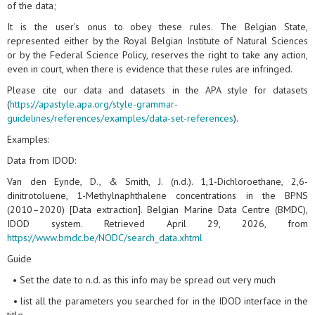
of the data;
It is the user's onus to obey these rules. The Belgian State,
represented either by the Royal Belgian Institute of Natural Sciences
or by the Federal Science Policy, reserves the right to take any action,
even in court, when there is evidence that these rules are infringed.
Please cite our data and datasets in the APA style for datasets
(
https://apastyle.apa.org/style-grammar-
guidelines/references/examples/data-set-references
).
Examples:
Data from IDOD:
Van den Eynde, D., & Smith, J. (n.d.). 1,1-Dichloroethane, 2,6-
dinitrotoluene, 1-Methylnaphthalene concentrations in the BPNS
(2010–2020) [Data extraction]. Belgian Marine Data Centre (BMDC),
IDOD system. Retrieved April 29, 2026, from
https://www.bmdc.be/NODC/search_data.xhtml
Guide
• Set the date to n.d. as this info may be spread out very much
• list all the parameters you searched for in the IDOD interface in the