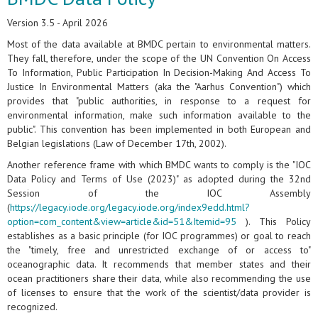
Version 3.5 - April 2026
Most of the data available at BMDC pertain to environmental matters.
They fall, therefore, under the scope of the UN Convention On Access
To Information, Public Participation In Decision-Making And Access To
Justice In Environmental Matters (aka the "Aarhus Convention") which
provides that "public authorities, in response to a request for
environmental information, make such information available to the
public". This convention has been implemented in both European and
Belgian legislations (Law of December 17th, 2002).
Another reference frame with which BMDC wants to comply is the "IOC
Data Policy and Terms of Use (2023)" as adopted during the 32nd
Session of the IOC Assembly
(
https://legacy.iode.org/legacy.iode.org/index9edd.html?
option=com_content&view=article&id=51&Itemid=95
). This Policy
establishes as a basic principle (for IOC programmes) or goal to reach
the "timely, free and unrestricted exchange of or access to"
oceanographic data. It recommends that member states and their
ocean practitioners share their data, while also recommending the use
of licenses to ensure that the work of the scientist/data provider is
recognized.