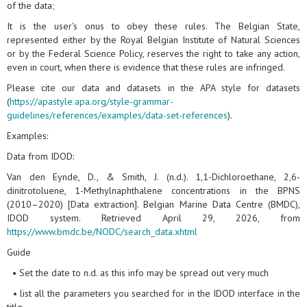
of the data;
It is the user's onus to obey these rules. The Belgian State,
represented either by the Royal Belgian Institute of Natural Sciences
or by the Federal Science Policy, reserves the right to take any action,
even in court, when there is evidence that these rules are infringed.
Please cite our data and datasets in the APA style for datasets
(
https://apastyle.apa.org/style-grammar-
guidelines/references/examples/data-set-references
).
Examples:
Data from IDOD:
Van den Eynde, D., & Smith, J. (n.d.). 1,1-Dichloroethane, 2,6-
dinitrotoluene, 1-Methylnaphthalene concentrations in the BPNS
(2010–2020) [Data extraction]. Belgian Marine Data Centre (BMDC),
IDOD system. Retrieved April 29, 2026, from
https://www.bmdc.be/NODC/search_data.xhtml
Guide
• Set the date to n.d. as this info may be spread out very much
• list all the parameters you searched for in the IDOD interface in the