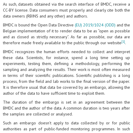
As such, datasets obtained via the search interface of BMDC, receive a
CC-BY license. Data consumers must properly and clearly cite both the
data owners (RBINS and any other) and authors.
BMDC is bound the Open Data Directive
(EU) 2019/1024 (ODD)
and the
Belgian implementation of it to render data to be as “open as possible
and as closed as strictly necessary”. As far as possible, our data are
[1]
therefore made freely available to the public through our website
.
BMDC recognizes the human efforts needed to collect and interpret
these data. Scientists, for instance, spend a long time setting up
experiments, testing them, defining a methodology, performing the
sampling and analyzing the results. Their work is most often measured
in terms of their scientific publications. Scientific publishing is a long
process, from the field and lab works to the final version of the paper.
It is therefore usual that data be covered by an embargo, allowing the
author of the data to have sufficient time to exploit them.
The duration of the embargo is set in an agreement between the
BMDC and the author of the data. A common duration is two years after
the samples are collected or analysed.
Such an embargo doesn't apply to data collected by or for public
authorities as part of public-funded monitoring programmes. In such