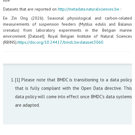
title
Datasets that are reported on
http://metadata.naturalsciences.be
:
Ee Zin Ong (2026). Seasonal physiological and carbon‑related
measurements of suspension feeders (Mytilus edulis and Balanus
crenatus) from laboratory experiments in the Belgian marine
environment [Dataset]. Royal Belgian Institute of Natural Sciences
(RBINS).
https://doi.org/10.24417/bmdc.be:dataset:3060
[1] Please note that BMDC is transitioning to a data policy
that is fully compliant with the Open Data directive. This
data policy will come into effect once BMDC's data systems
are adapted.