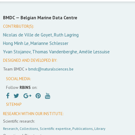
BMDC —
Belgian Marine Data Centre
CONTRIBUTOR(S):
Nicolas de Ville de Goyet, Ruth Lagring
Hong Minh Le, Marianne Schlesser
Yvan Stojanov, Thomas Vandenberghe, Amélie Lessuise
DESIGNED AND DEVELOPED BY:
Team BMDC »
bmdc@naturalsciences.be
SOCIAL MEDIA:
Follow
RBINS
on:
SITEMAP
RESEARCH WITHIN OUR INSTITUTE:
Scientific research:
Research
,
Collections
,
Scientific expertise
,
Publications
,
Library