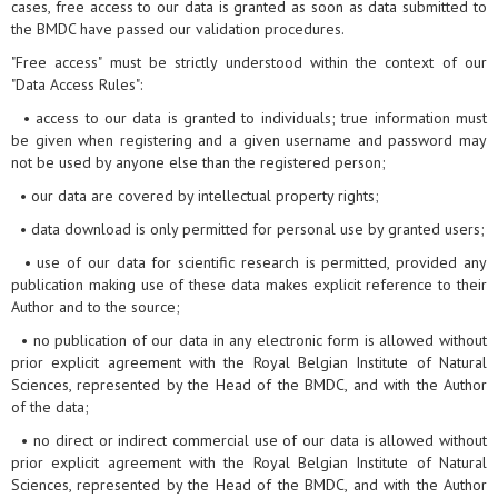
cases, free access to our data is granted as soon as data submitted to
the BMDC have passed our validation procedures.
"Free access" must be strictly understood within the context of our
"Data Access Rules":
• access to our data is granted to individuals; true information must
be given when registering and a given username and password may
not be used by anyone else than the registered person;
• our data are covered by intellectual property rights;
• data download is only permitted for personal use by granted users;
• use of our data for scientific research is permitted, provided any
publication making use of these data makes explicit reference to their
Author and to the source;
• no publication of our data in any electronic form is allowed without
prior explicit agreement with the Royal Belgian Institute of Natural
Sciences, represented by the Head of the BMDC, and with the Author
of the data;
• no direct or indirect commercial use of our data is allowed without
prior explicit agreement with the Royal Belgian Institute of Natural
Sciences, represented by the Head of the BMDC, and with the Author