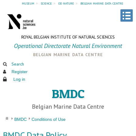
museum
»
science
»
od nature
»
belgian marine data centre
ROYAL BELGIAN INSTITUTE OF NATURAL SCIENCES
Operational Directorate Natural Environment
belgian marine data centre
Search
Register
Log in
BMDC
Belgian Marine Data Centre
BMDC
Conditions of Use
BMDC Data Policy