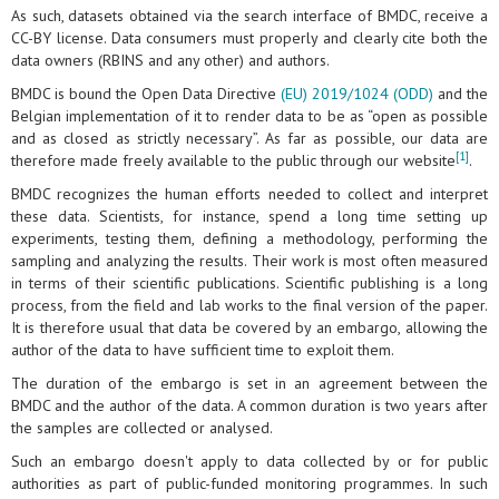
As such, datasets obtained via the search interface of BMDC, receive a
CC-BY license. Data consumers must properly and clearly cite both the
data owners (RBINS and any other) and authors.
BMDC is bound the Open Data Directive
(EU) 2019/1024 (ODD)
and the
Belgian implementation of it to render data to be as “open as possible
and as closed as strictly necessary”. As far as possible, our data are
[1]
therefore made freely available to the public through our website
.
BMDC recognizes the human efforts needed to collect and interpret
these data. Scientists, for instance, spend a long time setting up
experiments, testing them, defining a methodology, performing the
sampling and analyzing the results. Their work is most often measured
in terms of their scientific publications. Scientific publishing is a long
process, from the field and lab works to the final version of the paper.
It is therefore usual that data be covered by an embargo, allowing the
author of the data to have sufficient time to exploit them.
The duration of the embargo is set in an agreement between the
BMDC and the author of the data. A common duration is two years after
the samples are collected or analysed.
Such an embargo doesn't apply to data collected by or for public
authorities as part of public-funded monitoring programmes. In such