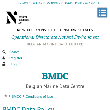
museum
»
science
»
od nature
»
belgian marine data centre
ROYAL BELGIAN INSTITUTE OF NATURAL SCIENCES
Operational Directorate Natural Environment
belgian marine data centre
Search
Register
Log in
BMDC
Belgian Marine Data Centre
BMDC
Conditions of Use
BMDC Data Policy