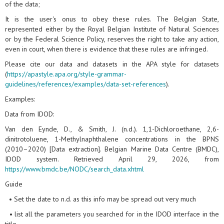
of the data;
It is the user's onus to obey these rules. The Belgian State,
represented either by the Royal Belgian Institute of Natural Sciences
or by the Federal Science Policy, reserves the right to take any action,
even in court, when there is evidence that these rules are infringed.
Please cite our data and datasets in the APA style for datasets
(
https://apastyle.apa.org/style-grammar-
guidelines/references/examples/data-set-references
).
Examples:
Data from IDOD:
Van den Eynde, D., & Smith, J. (n.d.). 1,1-Dichloroethane, 2,6-
dinitrotoluene, 1-Methylnaphthalene concentrations in the BPNS
(2010–2020) [Data extraction]. Belgian Marine Data Centre (BMDC),
IDOD system. Retrieved April 29, 2026, from
https://www.bmdc.be/NODC/search_data.xhtml
Guide
• Set the date to n.d. as this info may be spread out very much
• list all the parameters you searched for in the IDOD interface in the