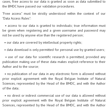
cases, free access to our data is granted as soon as data submitted to
the BMDC have passed our validation procedures.
"Free access" must be strictly understood within the context of our
"Data Access Rules":
• access to our data is granted to individuals; true information must
be given when registering and a given username and password may
not be used by anyone else than the registered person;
• our data are covered by intellectual property rights;
• data download is only permitted for personal use by granted users;
• use of our data for scientific research is permitted, provided any
publication making use of these data makes explicit reference to their
Author and to the source;
• no publication of our data in any electronic form is allowed without
prior explicit agreement with the Royal Belgian Institute of Natural
Sciences, represented by the Head of the BMDC, and with the Author
of the data;
• no direct or indirect commercial use of our data is allowed without
prior explicit agreement with the Royal Belgian Institute of Natural
Sciences, represented by the Head of the BMDC, and with the Author