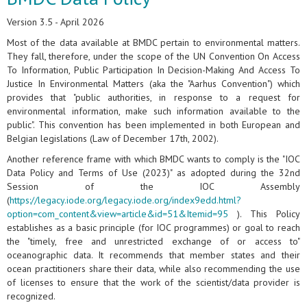
Version 3.5 - April 2026
Most of the data available at BMDC pertain to environmental matters.
They fall, therefore, under the scope of the UN Convention On Access
To Information, Public Participation In Decision-Making And Access To
Justice In Environmental Matters (aka the "Aarhus Convention") which
provides that "public authorities, in response to a request for
environmental information, make such information available to the
public". This convention has been implemented in both European and
Belgian legislations (Law of December 17th, 2002).
Another reference frame with which BMDC wants to comply is the "IOC
Data Policy and Terms of Use (2023)" as adopted during the 32nd
Session of the IOC Assembly
(
https://legacy.iode.org/legacy.iode.org/index9edd.html?
option=com_content&view=article&id=51&Itemid=95
). This Policy
establishes as a basic principle (for IOC programmes) or goal to reach
the "timely, free and unrestricted exchange of or access to"
oceanographic data. It recommends that member states and their
ocean practitioners share their data, while also recommending the use
of licenses to ensure that the work of the scientist/data provider is
recognized.