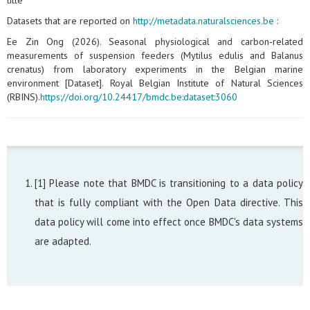
title
Datasets that are reported on
http://metadata.naturalsciences.be
:
Ee Zin Ong (2026). Seasonal physiological and carbon‑related
measurements of suspension feeders (Mytilus edulis and Balanus
crenatus) from laboratory experiments in the Belgian marine
environment [Dataset]. Royal Belgian Institute of Natural Sciences
(RBINS).
https://doi.org/10.24417/bmdc.be:dataset:3060
[1] Please note that BMDC is transitioning to a data policy
that is fully compliant with the Open Data directive. This
data policy will come into effect once BMDC's data systems
are adapted.