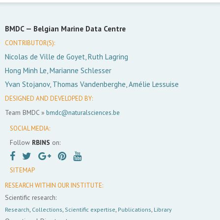
BMDC —
Belgian Marine Data Centre
CONTRIBUTOR(S):
Nicolas de Ville de Goyet, Ruth Lagring
Hong Minh Le, Marianne Schlesser
Yvan Stojanov, Thomas Vandenberghe, Amélie Lessuise
DESIGNED AND DEVELOPED BY:
Team BMDC »
bmdc@naturalsciences.be
SOCIAL MEDIA:
Follow
RBINS
on:
SITEMAP
RESEARCH WITHIN OUR INSTITUTE:
Scientific research:
Research
,
Collections
,
Scientific expertise
,
Publications
,
Library