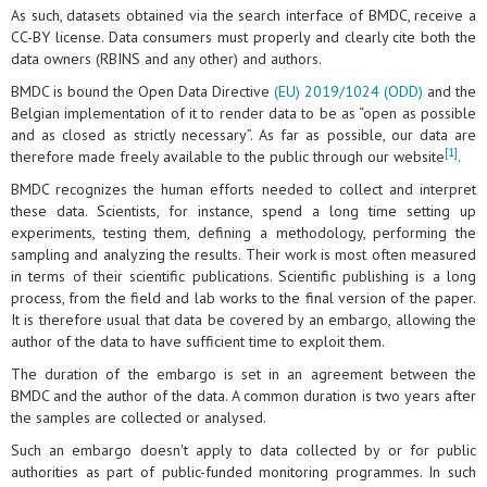
As such, datasets obtained via the search interface of BMDC, receive a
CC-BY license. Data consumers must properly and clearly cite both the
data owners (RBINS and any other) and authors.
BMDC is bound the Open Data Directive
(EU) 2019/1024 (ODD)
and the
Belgian implementation of it to render data to be as “open as possible
and as closed as strictly necessary”. As far as possible, our data are
[1]
therefore made freely available to the public through our website
.
BMDC recognizes the human efforts needed to collect and interpret
these data. Scientists, for instance, spend a long time setting up
experiments, testing them, defining a methodology, performing the
sampling and analyzing the results. Their work is most often measured
in terms of their scientific publications. Scientific publishing is a long
process, from the field and lab works to the final version of the paper.
It is therefore usual that data be covered by an embargo, allowing the
author of the data to have sufficient time to exploit them.
The duration of the embargo is set in an agreement between the
BMDC and the author of the data. A common duration is two years after
the samples are collected or analysed.
Such an embargo doesn't apply to data collected by or for public
authorities as part of public-funded monitoring programmes. In such