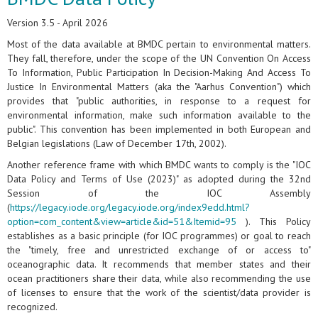
Version 3.5 - April 2026
Most of the data available at BMDC pertain to environmental matters.
They fall, therefore, under the scope of the UN Convention On Access
To Information, Public Participation In Decision-Making And Access To
Justice In Environmental Matters (aka the "Aarhus Convention") which
provides that "public authorities, in response to a request for
environmental information, make such information available to the
public". This convention has been implemented in both European and
Belgian legislations (Law of December 17th, 2002).
Another reference frame with which BMDC wants to comply is the "IOC
Data Policy and Terms of Use (2023)" as adopted during the 32nd
Session of the IOC Assembly
(
https://legacy.iode.org/legacy.iode.org/index9edd.html?
option=com_content&view=article&id=51&Itemid=95
). This Policy
establishes as a basic principle (for IOC programmes) or goal to reach
the "timely, free and unrestricted exchange of or access to"
oceanographic data. It recommends that member states and their
ocean practitioners share their data, while also recommending the use
of licenses to ensure that the work of the scientist/data provider is
recognized.