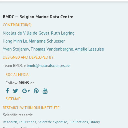
BMDC —
Belgian Marine Data Centre
CONTRIBUTOR(S):
Nicolas de Ville de Goyet, Ruth Lagring
Hong Minh Le, Marianne Schlesser
Yvan Stojanov, Thomas Vandenberghe, Amélie Lessuise
DESIGNED AND DEVELOPED BY:
Team BMDC »
bmdc@naturalsciences.be
SOCIAL MEDIA:
Follow
RBINS
on:
SITEMAP
RESEARCH WITHIN OUR INSTITUTE:
Scientific research:
Research
,
Collections
,
Scientific expertise
,
Publications
,
Library