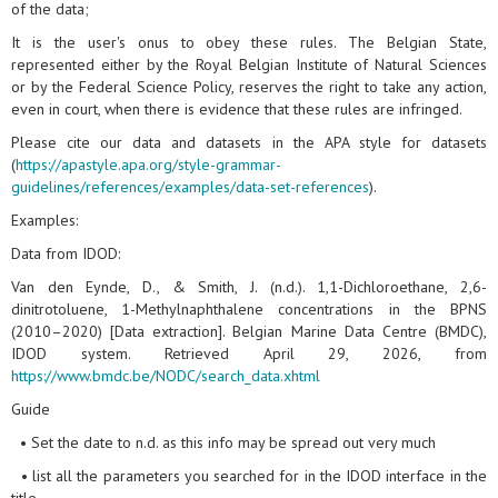
of the data;
It is the user's onus to obey these rules. The Belgian State,
represented either by the Royal Belgian Institute of Natural Sciences
or by the Federal Science Policy, reserves the right to take any action,
even in court, when there is evidence that these rules are infringed.
Please cite our data and datasets in the APA style for datasets
(
https://apastyle.apa.org/style-grammar-
guidelines/references/examples/data-set-references
).
Examples:
Data from IDOD:
Van den Eynde, D., & Smith, J. (n.d.). 1,1-Dichloroethane, 2,6-
dinitrotoluene, 1-Methylnaphthalene concentrations in the BPNS
(2010–2020) [Data extraction]. Belgian Marine Data Centre (BMDC),
IDOD system. Retrieved April 29, 2026, from
https://www.bmdc.be/NODC/search_data.xhtml
Guide
• Set the date to n.d. as this info may be spread out very much
• list all the parameters you searched for in the IDOD interface in the