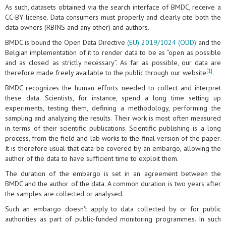
As such, datasets obtained via the search interface of BMDC, receive a
CC-BY license. Data consumers must properly and clearly cite both the
data owners (RBINS and any other) and authors.
BMDC is bound the Open Data Directive
(EU) 2019/1024 (ODD)
and the
Belgian implementation of it to render data to be as “open as possible
and as closed as strictly necessary”. As far as possible, our data are
[1]
therefore made freely available to the public through our website
.
BMDC recognizes the human efforts needed to collect and interpret
these data. Scientists, for instance, spend a long time setting up
experiments, testing them, defining a methodology, performing the
sampling and analyzing the results. Their work is most often measured
in terms of their scientific publications. Scientific publishing is a long
process, from the field and lab works to the final version of the paper.
It is therefore usual that data be covered by an embargo, allowing the
author of the data to have sufficient time to exploit them.
The duration of the embargo is set in an agreement between the
BMDC and the author of the data. A common duration is two years after
the samples are collected or analysed.
Such an embargo doesn't apply to data collected by or for public
authorities as part of public-funded monitoring programmes. In such