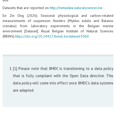
title
Datasets that are reported on
http://metadata.naturalsciences.be
:
Ee Zin Ong (2026). Seasonal physiological and carbon‑related
measurements of suspension feeders (Mytilus edulis and Balanus
crenatus) from laboratory experiments in the Belgian marine
environment [Dataset]. Royal Belgian Institute of Natural Sciences
(RBINS).
https://doi.org/10.24417/bmdc.be:dataset:3060
[1] Please note that BMDC is transitioning to a data policy
that is fully compliant with the Open Data directive. This
data policy will come into effect once BMDC's data systems
are adapted.