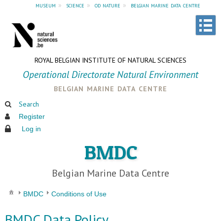
museum
»
science
»
od nature
»
belgian marine data centre
ROYAL BELGIAN INSTITUTE OF NATURAL SCIENCES
Operational Directorate Natural Environment
belgian marine data centre
Search
Register
Log in
BMDC
Belgian Marine Data Centre
BMDC
Conditions of Use
BMDC Data Policy