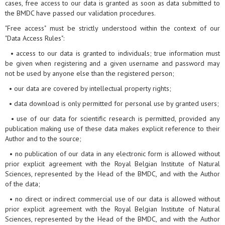
cases, free access to our data is granted as soon as data submitted to
the BMDC have passed our validation procedures.
"Free access" must be strictly understood within the context of our
"Data Access Rules":
• access to our data is granted to individuals; true information must
be given when registering and a given username and password may
not be used by anyone else than the registered person;
• our data are covered by intellectual property rights;
• data download is only permitted for personal use by granted users;
• use of our data for scientific research is permitted, provided any
publication making use of these data makes explicit reference to their
Author and to the source;
• no publication of our data in any electronic form is allowed without
prior explicit agreement with the Royal Belgian Institute of Natural
Sciences, represented by the Head of the BMDC, and with the Author
of the data;
• no direct or indirect commercial use of our data is allowed without
prior explicit agreement with the Royal Belgian Institute of Natural
Sciences, represented by the Head of the BMDC, and with the Author