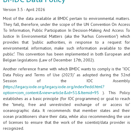
Version 3.5 - April 2026
Most of the data available at BMDC pertain to environmental matters.
They fall, therefore, under the scope of the UN Convention On Access
To Information, Public Participation In Decision-Making And Access To
Justice In Environmental Matters (aka the "Aarhus Convention") which
provides that "public authorities, in response to a request for
environmental information, make such information available to the
public". This convention has been implemented in both European and
Belgian legislations (Law of December 17th, 2002).
Another reference frame with which BMDC wants to comply is the "IOC
Data Policy and Terms of Use (2023)" as adopted during the 32nd
Session of the IOC Assembly
(
https://legacy.iode.org/legacy.iode.org/index9edd.html?
option=com_content&view=article&id=51&Itemid=95
). This Policy
establishes as a basic principle (for IOC programmes) or goal to reach
the "timely, free and unrestricted exchange of or access to"
oceanographic data. It recommends that member states and their
ocean practitioners share their data, while also recommending the use
of licenses to ensure that the work of the scientist/data provider is
recognized.