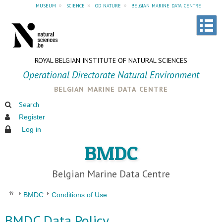
museum
»
science
»
od nature
»
belgian marine data centre
ROYAL BELGIAN INSTITUTE OF NATURAL SCIENCES
Operational Directorate Natural Environment
belgian marine data centre
Search
Register
Log in
BMDC
Belgian Marine Data Centre
BMDC
Conditions of Use
BMDC Data Policy