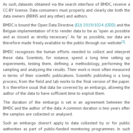
As such, datasets obtained via the search interface of BMDC, receive a
CC-BY license. Data consumers must properly and clearly cite both the
data owners (RBINS and any other) and authors.
BMDC is bound the Open Data Directive
(EU) 2019/1024 (ODD)
and the
Belgian implementation of it to render data to be as “open as possible
and as closed as strictly necessary”. As far as possible, our data are
[1]
therefore made freely available to the public through our website
.
BMDC recognizes the human efforts needed to collect and interpret
these data. Scientists, for instance, spend a long time setting up
experiments, testing them, defining a methodology, performing the
sampling and analyzing the results. Their work is most often measured
in terms of their scientific publications. Scientific publishing is a long
process, from the field and lab works to the final version of the paper.
It is therefore usual that data be covered by an embargo, allowing the
author of the data to have sufficient time to exploit them.
The duration of the embargo is set in an agreement between the
BMDC and the author of the data. A common duration is two years after
the samples are collected or analysed.
Such an embargo doesn't apply to data collected by or for public
authorities as part of public-funded monitoring programmes. In such