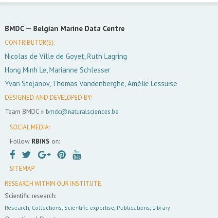
BMDC —
Belgian Marine Data Centre
CONTRIBUTOR(S):
Nicolas de Ville de Goyet, Ruth Lagring
Hong Minh Le, Marianne Schlesser
Yvan Stojanov, Thomas Vandenberghe, Amélie Lessuise
DESIGNED AND DEVELOPED BY:
Team BMDC »
bmdc@naturalsciences.be
SOCIAL MEDIA:
Follow
RBINS
on:
SITEMAP
RESEARCH WITHIN OUR INSTITUTE:
Scientific research:
Research
,
Collections
,
Scientific expertise
,
Publications
,
Library