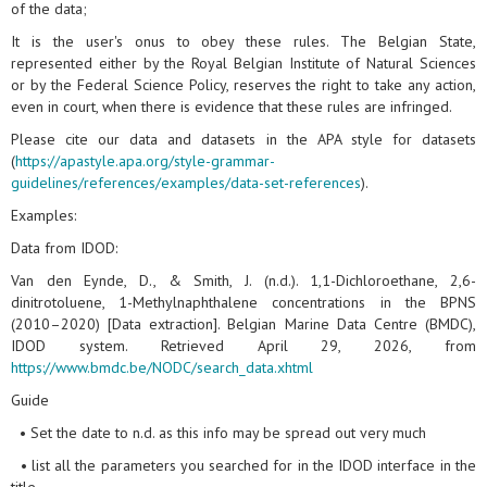
of the data;
It is the user's onus to obey these rules. The Belgian State,
represented either by the Royal Belgian Institute of Natural Sciences
or by the Federal Science Policy, reserves the right to take any action,
even in court, when there is evidence that these rules are infringed.
Please cite our data and datasets in the APA style for datasets
(
https://apastyle.apa.org/style-grammar-
guidelines/references/examples/data-set-references
).
Examples:
Data from IDOD:
Van den Eynde, D., & Smith, J. (n.d.). 1,1-Dichloroethane, 2,6-
dinitrotoluene, 1-Methylnaphthalene concentrations in the BPNS
(2010–2020) [Data extraction]. Belgian Marine Data Centre (BMDC),
IDOD system. Retrieved April 29, 2026, from
https://www.bmdc.be/NODC/search_data.xhtml
Guide
• Set the date to n.d. as this info may be spread out very much
• list all the parameters you searched for in the IDOD interface in the