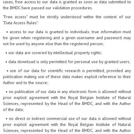
cases, free access to our data is granted as soon as data submitted to
the BMDC have passed our validation procedures.
"Free access" must be strictly understood within the context of our
"Data Access Rules":
• access to our data is granted to individuals; true information must
be given when registering and a given username and password may
not be used by anyone else than the registered person;
• our data are covered by intellectual property rights;
• data download is only permitted for personal use by granted users;
• use of our data for scientific research is permitted, provided any
publication making use of these data makes explicit reference to their
Author and to the source;
• no publication of our data in any electronic form is allowed without
prior explicit agreement with the Royal Belgian Institute of Natural
Sciences, represented by the Head of the BMDC, and with the Author
of the data;
• no direct or indirect commercial use of our data is allowed without
prior explicit agreement with the Royal Belgian Institute of Natural
Sciences, represented by the Head of the BMDC, and with the Author