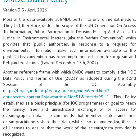
Version 3.5 - April 2026
Most of the data available at BMDC pertain to environmental matters.
They fall, therefore, under the scope of the UN Convention On Access
To Information, Public Participation In Decision-Making And Access To
Justice In Environmental Matters (aka the "Aarhus Convention") which
provides that "public authorities, in response to a request for
environmental information, make such information available to the
public". This convention has been implemented in both European and
Belgian legislations (Law of December 17th, 2002).
Another reference frame with which BMDC wants to comply is the "IOC
Data Policy and Terms of Use (2023)" as adopted during the 32nd
Session of the IOC Assembly
(
https://legacy.iode.org/legacy.iode.org/index9edd.html?
option=com_content&view=article&id=51&Itemid=95
). This Policy
establishes as a basic principle (for IOC programmes) or goal to reach
the "timely, free and unrestricted exchange of or access to"
oceanographic data. It recommends that member states and their
ocean practitioners share their data, while also recommending the use
of licenses to ensure that the work of the scientist/data provider is
recognized.