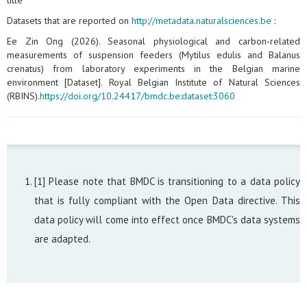
title
Datasets that are reported on
http://metadata.naturalsciences.be
:
Ee Zin Ong (2026). Seasonal physiological and carbon‑related
measurements of suspension feeders (Mytilus edulis and Balanus
crenatus) from laboratory experiments in the Belgian marine
environment [Dataset]. Royal Belgian Institute of Natural Sciences
(RBINS).
https://doi.org/10.24417/bmdc.be:dataset:3060
[1] Please note that BMDC is transitioning to a data policy
that is fully compliant with the Open Data directive. This
data policy will come into effect once BMDC's data systems
are adapted.