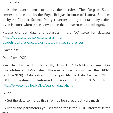
of the data;
It is the user's onus to obey these rules. The Belgian State,
represented either by the Royal Belgian Institute of Natural Sciences
or by the Federal Science Policy, reserves the right to take any action,
even in court, when there is evidence that these rules are infringed.
Please cite our data and datasets in the APA style for datasets
(
https://apastyle.apa.org/style-grammar-
guidelines/references/examples/data-set-references
).
Examples:
Data from IDOD:
Van den Eynde, D., & Smith, J. (n.d.). 1,1-Dichloroethane, 2,6-
dinitrotoluene, 1-Methylnaphthalene concentrations in the BPNS
(2010–2020) [Data extraction]. Belgian Marine Data Centre (BMDC),
IDOD system. Retrieved April 29, 2026, from
https://www.bmdc.be/NODC/search_data.xhtml
Guide
• Set the date to n.d. as this info may be spread out very much
• list all the parameters you searched for in the IDOD interface in the