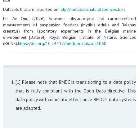
title
Datasets that are reported on
http://metadata.naturalsciences.be
:
Ee Zin Ong (2026). Seasonal physiological and carbon‑related
measurements of suspension feeders (Mytilus edulis and Balanus
crenatus) from laboratory experiments in the Belgian marine
environment [Dataset]. Royal Belgian Institute of Natural Sciences
(RBINS).
https://doi.org/10.24417/bmdc.be:dataset:3060
[1] Please note that BMDC is transitioning to a data policy
that is fully compliant with the Open Data directive. This
data policy will come into effect once BMDC's data systems
are adapted.