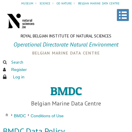
museum
»
science
»
od nature
»
belgian marine data centre
ROYAL BELGIAN INSTITUTE OF NATURAL SCIENCES
Operational Directorate Natural Environment
belgian marine data centre
Search
Register
Log in
BMDC
Belgian Marine Data Centre
BMDC
Conditions of Use
BMDC Data Policy