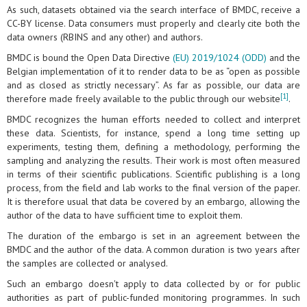
As such, datasets obtained via the search interface of BMDC, receive a
CC-BY license. Data consumers must properly and clearly cite both the
data owners (RBINS and any other) and authors.
BMDC is bound the Open Data Directive
(EU) 2019/1024 (ODD)
and the
Belgian implementation of it to render data to be as “open as possible
and as closed as strictly necessary”. As far as possible, our data are
[1]
therefore made freely available to the public through our website
.
BMDC recognizes the human efforts needed to collect and interpret
these data. Scientists, for instance, spend a long time setting up
experiments, testing them, defining a methodology, performing the
sampling and analyzing the results. Their work is most often measured
in terms of their scientific publications. Scientific publishing is a long
process, from the field and lab works to the final version of the paper.
It is therefore usual that data be covered by an embargo, allowing the
author of the data to have sufficient time to exploit them.
The duration of the embargo is set in an agreement between the
BMDC and the author of the data. A common duration is two years after
the samples are collected or analysed.
Such an embargo doesn't apply to data collected by or for public
authorities as part of public-funded monitoring programmes. In such