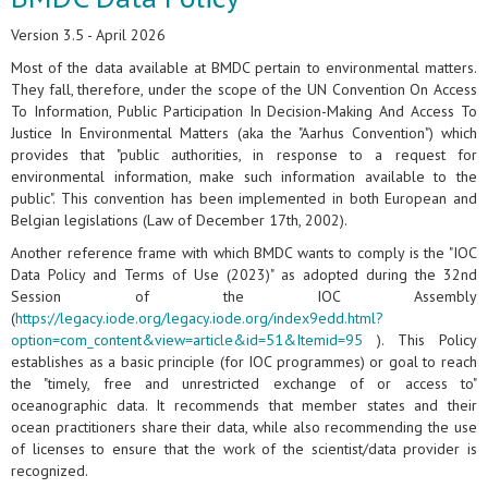
Version 3.5 - April 2026
Most of the data available at BMDC pertain to environmental matters.
They fall, therefore, under the scope of the UN Convention On Access
To Information, Public Participation In Decision-Making And Access To
Justice In Environmental Matters (aka the "Aarhus Convention") which
provides that "public authorities, in response to a request for
environmental information, make such information available to the
public". This convention has been implemented in both European and
Belgian legislations (Law of December 17th, 2002).
Another reference frame with which BMDC wants to comply is the "IOC
Data Policy and Terms of Use (2023)" as adopted during the 32nd
Session of the IOC Assembly
(
https://legacy.iode.org/legacy.iode.org/index9edd.html?
option=com_content&view=article&id=51&Itemid=95
). This Policy
establishes as a basic principle (for IOC programmes) or goal to reach
the "timely, free and unrestricted exchange of or access to"
oceanographic data. It recommends that member states and their
ocean practitioners share their data, while also recommending the use
of licenses to ensure that the work of the scientist/data provider is
recognized.