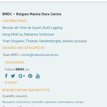
BMDC —
Belgian Marine Data Centre
CONTRIBUTOR(S):
Nicolas de Ville de Goyet, Ruth Lagring
Hong Minh Le, Marianne Schlesser
Yvan Stojanov, Thomas Vandenberghe, Amélie Lessuise
DESIGNED AND DEVELOPED BY:
Team BMDC »
bmdc@naturalsciences.be
SOCIAL MEDIA:
Follow
RBINS
on:
SITEMAP
RESEARCH WITHIN OUR INSTITUTE:
Scientific research:
Research
,
Collections
,
Scientific expertise
,
Publications
,
Library