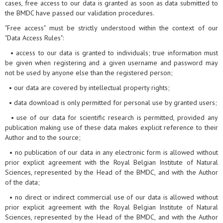
cases, free access to our data is granted as soon as data submitted to
the BMDC have passed our validation procedures.
"Free access" must be strictly understood within the context of our
"Data Access Rules":
• access to our data is granted to individuals; true information must
be given when registering and a given username and password may
not be used by anyone else than the registered person;
• our data are covered by intellectual property rights;
• data download is only permitted for personal use by granted users;
• use of our data for scientific research is permitted, provided any
publication making use of these data makes explicit reference to their
Author and to the source;
• no publication of our data in any electronic form is allowed without
prior explicit agreement with the Royal Belgian Institute of Natural
Sciences, represented by the Head of the BMDC, and with the Author
of the data;
• no direct or indirect commercial use of our data is allowed without
prior explicit agreement with the Royal Belgian Institute of Natural
Sciences, represented by the Head of the BMDC, and with the Author