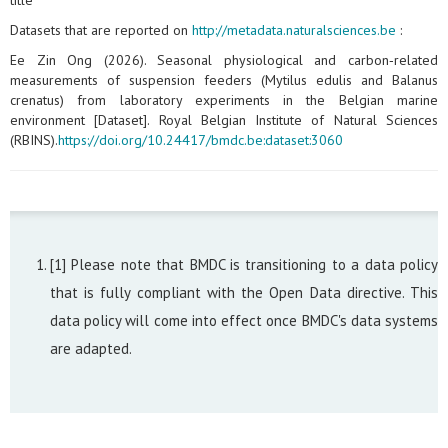
title
Datasets that are reported on
http://metadata.naturalsciences.be
:
Ee Zin Ong (2026). Seasonal physiological and carbon‑related
measurements of suspension feeders (Mytilus edulis and Balanus
crenatus) from laboratory experiments in the Belgian marine
environment [Dataset]. Royal Belgian Institute of Natural Sciences
(RBINS).
https://doi.org/10.24417/bmdc.be:dataset:3060
[1] Please note that BMDC is transitioning to a data policy
that is fully compliant with the Open Data directive. This
data policy will come into effect once BMDC's data systems
are adapted.