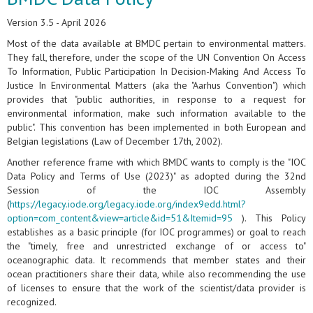
Version 3.5 - April 2026
Most of the data available at BMDC pertain to environmental matters.
They fall, therefore, under the scope of the UN Convention On Access
To Information, Public Participation In Decision-Making And Access To
Justice In Environmental Matters (aka the "Aarhus Convention") which
provides that "public authorities, in response to a request for
environmental information, make such information available to the
public". This convention has been implemented in both European and
Belgian legislations (Law of December 17th, 2002).
Another reference frame with which BMDC wants to comply is the "IOC
Data Policy and Terms of Use (2023)" as adopted during the 32nd
Session of the IOC Assembly
(
https://legacy.iode.org/legacy.iode.org/index9edd.html?
option=com_content&view=article&id=51&Itemid=95
). This Policy
establishes as a basic principle (for IOC programmes) or goal to reach
the "timely, free and unrestricted exchange of or access to"
oceanographic data. It recommends that member states and their
ocean practitioners share their data, while also recommending the use
of licenses to ensure that the work of the scientist/data provider is
recognized.