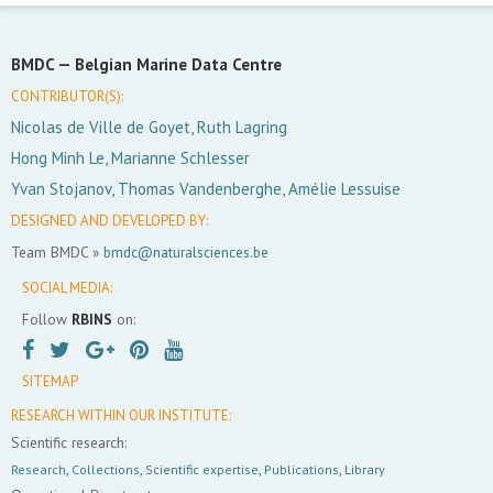
BMDC —
Belgian Marine Data Centre
CONTRIBUTOR(S):
Nicolas de Ville de Goyet, Ruth Lagring
Hong Minh Le, Marianne Schlesser
Yvan Stojanov, Thomas Vandenberghe, Amélie Lessuise
DESIGNED AND DEVELOPED BY:
Team BMDC »
bmdc@naturalsciences.be
SOCIAL MEDIA:
Follow
RBINS
on:
SITEMAP
RESEARCH WITHIN OUR INSTITUTE:
Scientific research:
Research
,
Collections
,
Scientific expertise
,
Publications
,
Library