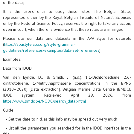
of the data;
It is the user's onus to obey these rules. The Belgian State,
represented either by the Royal Belgian Institute of Natural Sciences
or by the Federal Science Policy, reserves the right to take any action,
even in court, when there is evidence that these rules are infringed.
Please cite our data and datasets in the APA style for datasets
(
https://apastyle.apa.org/style-grammar-
guidelines/references/examples/data-set-references
).
Examples:
Data from IDOD:
Van den Eynde, D., & Smith, J. (n.d.). 1,1-Dichloroethane, 2,6-
dinitrotoluene, 1-Methylnaphthalene concentrations in the BPNS
(2010–2020) [Data extraction]. Belgian Marine Data Centre (BMDC),
IDOD system. Retrieved April 29, 2026, from
https://www.bmdc.be/NODC/search_data.xhtml
Guide
• Set the date to n.d. as this info may be spread out very much
• list all the parameters you searched for in the IDOD interface in the