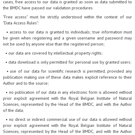
cases, free access to our data is granted as soon as data submitted to
the BMDC have passed our validation procedures.
"Free access" must be strictly understood within the context of our
"Data Access Rules":
• access to our data is granted to individuals; true information must
be given when registering and a given username and password may
not be used by anyone else than the registered person;
• our data are covered by intellectual property rights;
• data download is only permitted for personal use by granted users;
• use of our data for scientific research is permitted, provided any
publication making use of these data makes explicit reference to their
Author and to the source;
• no publication of our data in any electronic form is allowed without
prior explicit agreement with the Royal Belgian Institute of Natural
Sciences, represented by the Head of the BMDC, and with the Author
of the data;
• no direct or indirect commercial use of our data is allowed without
prior explicit agreement with the Royal Belgian Institute of Natural
Sciences, represented by the Head of the BMDC, and with the Author