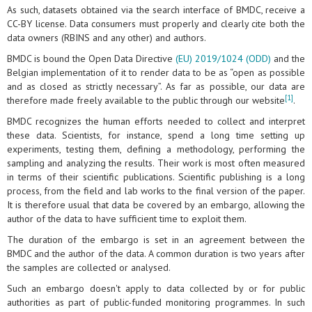
As such, datasets obtained via the search interface of BMDC, receive a
CC-BY license. Data consumers must properly and clearly cite both the
data owners (RBINS and any other) and authors.
BMDC is bound the Open Data Directive
(EU) 2019/1024 (ODD)
and the
Belgian implementation of it to render data to be as “open as possible
and as closed as strictly necessary”. As far as possible, our data are
[1]
therefore made freely available to the public through our website
.
BMDC recognizes the human efforts needed to collect and interpret
these data. Scientists, for instance, spend a long time setting up
experiments, testing them, defining a methodology, performing the
sampling and analyzing the results. Their work is most often measured
in terms of their scientific publications. Scientific publishing is a long
process, from the field and lab works to the final version of the paper.
It is therefore usual that data be covered by an embargo, allowing the
author of the data to have sufficient time to exploit them.
The duration of the embargo is set in an agreement between the
BMDC and the author of the data. A common duration is two years after
the samples are collected or analysed.
Such an embargo doesn't apply to data collected by or for public
authorities as part of public-funded monitoring programmes. In such