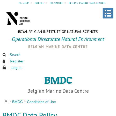
museum
»
science
»
od nature
»
belgian marine data centre
ROYAL BELGIAN INSTITUTE OF NATURAL SCIENCES
Operational Directorate Natural Environment
belgian marine data centre
Search
Register
Log in
BMDC
Belgian Marine Data Centre
BMDC
Conditions of Use
BMDC Data Policy